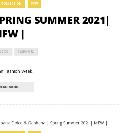
COLLECTION
MFW
PRING SUMMER 2021|
FW |
6, 2020
0 COMMENTS
lan Fashion Week.
READ MORE