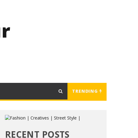
r
TRENDING
RECENT POSTS