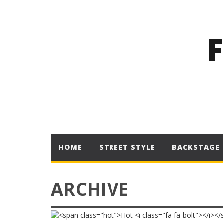
HOME
STREET STYLE
BACKSTAGE
ARCHIVE