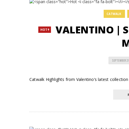
CATWALK
VALENTINO | 
HOT
M
SEPTEMBER 2
Catwalk Highlights from Valentino’s latest collectio