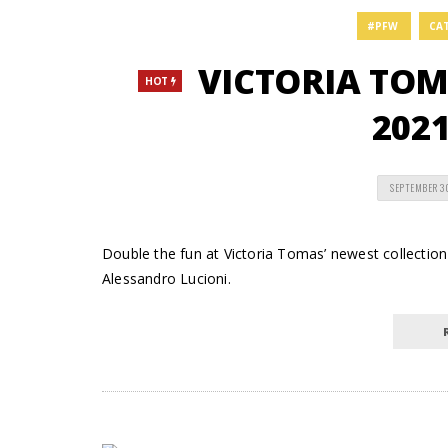
#PFW
CA
VICTORIA TOM
HOT
2021
SEPTEMBER 3
Double the fun at Victoria Tomas’ newest collection
Alessandro Lucioni.