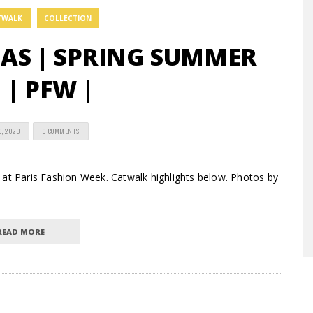
TWALK
COLLECTION
AS | SPRING SUMMER
 | PFW |
0, 2020
0 COMMENTS
 at Paris Fashion Week. Catwalk highlights below. Photos by
READ MORE