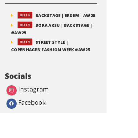
BACKSTAGE | ERDEM | AW25
HOT
BORA AKSU | BACKSTAGE |
HOT
#AW25
STREET STYLE |
HOT
COPENHAGEN FASHION WEEK #AW25
Socials
Instagram
Facebook