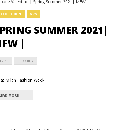
COLLECTION
MFW
SPRING SUMMER 2021|
FW |
9, 2020
0 COMMENTS
n at Milan Fashion Week
READ MORE