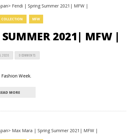
COLLECTION
MFW
G SUMMER 2021| MFW |
6, 2020
0 COMMENTS
an Fashion Week.
READ MORE