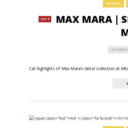
CATWALK
MAX MARA | S
HOT
M
SEPTEMBER 2
Cat highlights of Max Mara’s latest collection at Mi