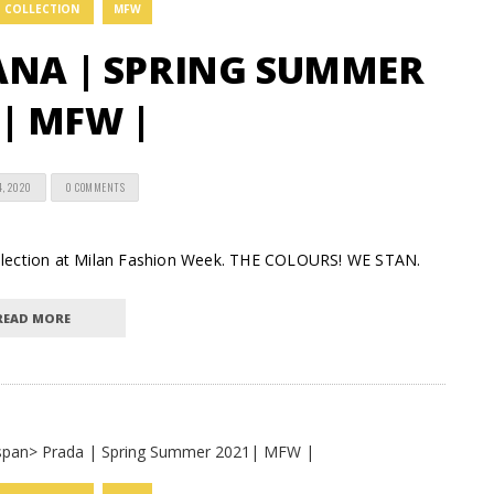
COLLECTION
MFW
ANA | SPRING SUMMER
| MFW |
4, 2020
0 COMMENTS
ollection at Milan Fashion Week. THE COLOURS! WE STAN.
READ MORE