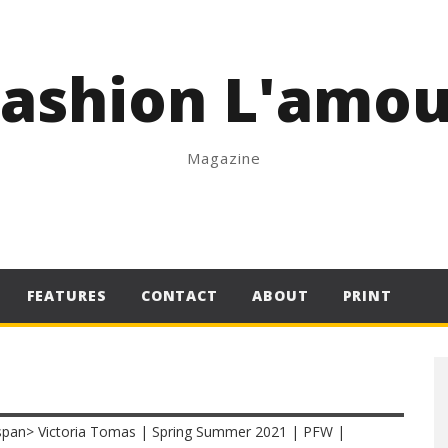
Fashion L'amou
Magazine
FEATURES
CONTACT
ABOUT
PRINT