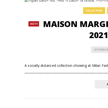
COLLECTION
MAISON MARGI
HOT
2021
SEPTEMBER 2
A socially distanced collection showing at Milan F
_______________________________________________________