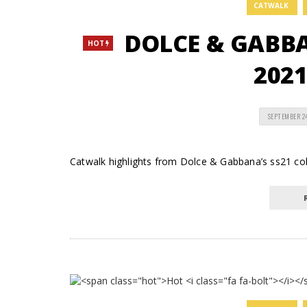
CATWALK
DOLCE & GABB
HOT
2021
SEPTEMBER 2
Catwalk highlights from Dolce & Gabbana’s ss21 c