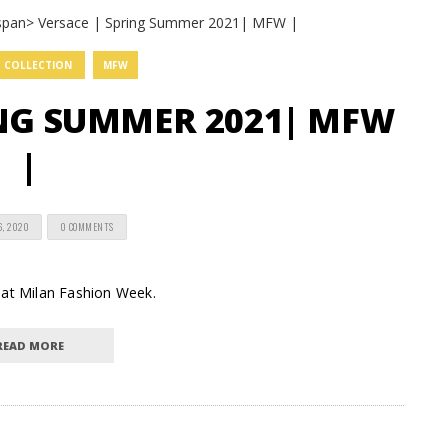
COLLECTION
MFW
ING SUMMER 2021| MFW
|
6, 2020
0 COMMENTS
 at Milan Fashion Week.
READ MORE