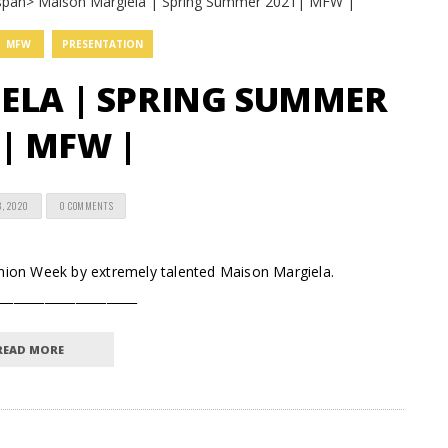
MFW
PRESENTATION
ELA | SPRING SUMMER
| MFW |
8, 2020
0 COMMENTS
ashion Week by extremely talented Maison Margiela.
_______________________
READ MORE