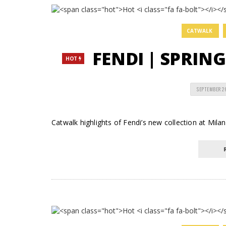
CATWALK
FENDI | SPRIN
HOT
SEPTEMBER 2
Catwalk highlights of Fendi’s new collection at Mil