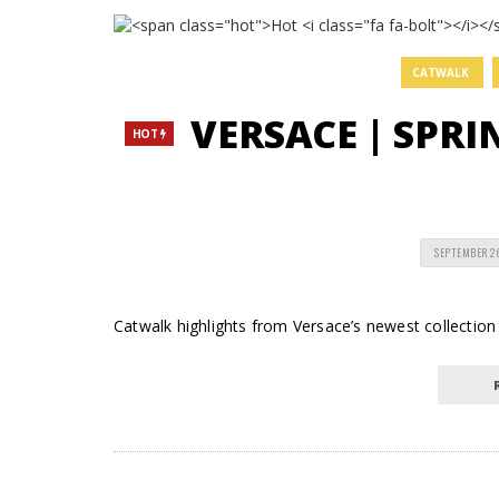
CATWALK
VERSACE | SPR
HOT
SEPTEMBER 2
Catwalk highlights from Versace’s newest collection