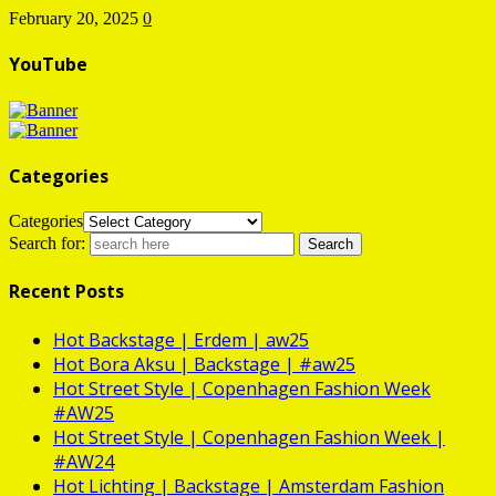
February 20, 2025
0
YouTube
Categories
Categories
Search for:
Recent Posts
Hot
Backstage | Erdem | aw25
Hot
Bora Aksu | Backstage | #aw25
Hot
Street Style | Copenhagen Fashion Week
#AW25
Hot
Street Style | Copenhagen Fashion Week |
#AW24
Hot
Lichting | Backstage | Amsterdam Fashion