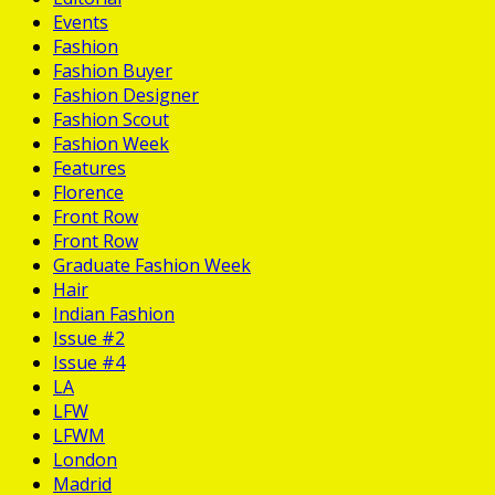
Events
Fashion
Fashion Buyer
Fashion Designer
Fashion Scout
Fashion Week
Features
Florence
Front Row
Front Row
Graduate Fashion Week
Hair
Indian Fashion
Issue #2
Issue #4
LA
LFW
LFWM
London
Madrid