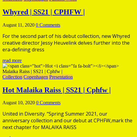
Whyred | SS21 | CPHFW |
August 11, 2020
0 Comments
For the second part of his debut collection, new Whyred
creative director Jessy Heuvelink delves further into the
era-defining dress
read more
Collection
Copenhagen
Presentation
Hot
Malaika Raiss | SS21 | Cphfw |
August 10, 2020
0 Comments
United in Diversity. “Spring Summer 2021, our
anniversary collection and our debut at CPHFW,mark the
next chapter for MALAIKA RAISS