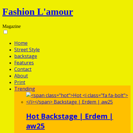
Fashion L'amour
Magazine
Home
Street Style
backstage
Features
Contact
About
Print
Trending
Hot
Backstage | Erdem |
aw25