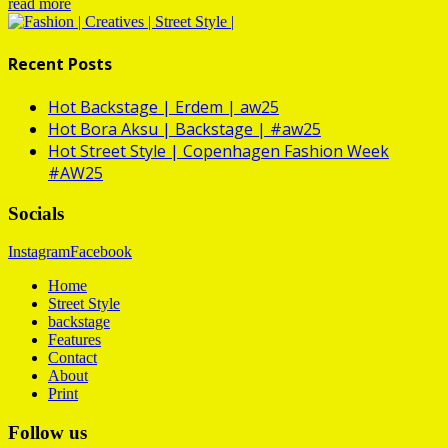
read more
Recent Posts
Hot
Backstage | Erdem | aw25
Hot
Bora Aksu | Backstage | #aw25
Hot
Street Style | Copenhagen Fashion Week
#AW25
Socials
Instagram
Facebook
Home
Street Style
backstage
Features
Contact
About
Print
Follow us