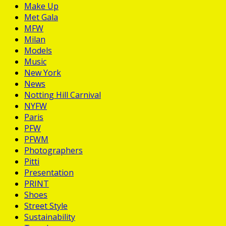
Make Up
Met Gala
MFW
Milan
Models
Music
New York
News
Notting Hill Carnival
NYFW
Paris
PFW
PFWM
Photographers
Pitti
Presentation
PRINT
Shoes
Street Style
Sustainability