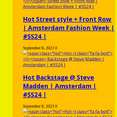
Hot
Street style + Front Row
| Amsterdam Fashion Week |
#SS24 |
September 8, 2023
0
Hot
Backstage @ Steve
Madden | Amsterdam |
#SS24 |
September 8, 2023
0