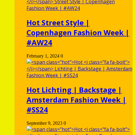
Hot
Street Style |
Copenhagen Fashion Week |
#AW24
February 1, 2024
0
Hot
Lichting | Backstage |
Amsterdam Fashion Week |
#SS24
September 9, 2023
0