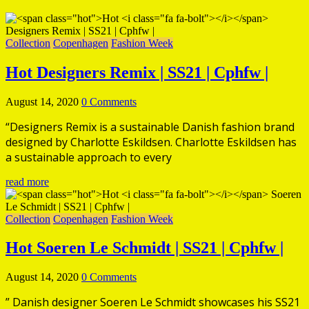
Collection
Copenhagen
Fashion Week
Hot
Designers Remix | SS21 | Cphfw |
August 14, 2020
0 Comments
“Designers Remix is a sustainable Danish fashion brand
designed by Charlotte Eskildsen. Charlotte Eskildsen has
a sustainable approach to every
read more
Collection
Copenhagen
Fashion Week
Hot
Soeren Le Schmidt | SS21 | Cphfw |
August 14, 2020
0 Comments
” Danish designer Soeren Le Schmidt showcases his SS21