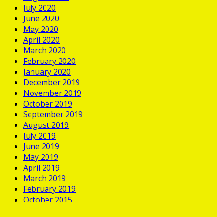
July 2020
June 2020
May 2020
April 2020
March 2020
February 2020
January 2020
December 2019
November 2019
October 2019
September 2019
August 2019
July 2019
June 2019
May 2019
April 2019
March 2019
February 2019
October 2015