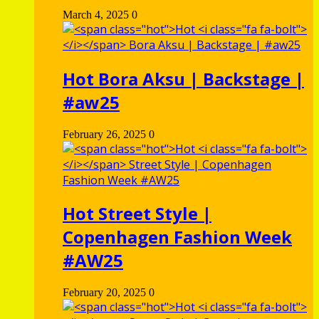
March 4, 2025
0
Hot
Bora Aksu | Backstage |
#aw25
February 26, 2025
0
Hot
Street Style |
Copenhagen Fashion Week
#AW25
February 20, 2025
0