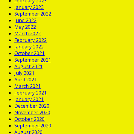
February 2023
January 2023
September 2022
June 2022
May 2022
March 2022
February 2022
January 2022
October 2021
September 2021
August 2021
July 2021
April 2021
March 2021
February 2021
January 2021
December 2020
November 2020
October 2020
September 2020
August 2020