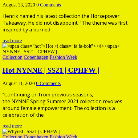
August 13, 2020
0 Comments
Henrik named his latest collection the Horsepower
Takeaway. He did not disappoint. “The theme was first
inspired by a burned
read more
Collection
Copenhagen
Fashion Week
Hot
NYNNE | SS21 | CPHFW |
August 11, 2020
0 Comments
“Continuing on from previous seasons,
the NYNNE Spring Summer 2021 collection revolves
around female empowerment. The collection is a
celebration of the
read more
Collection
Copenhagen
Fashion Week