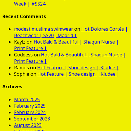
Week | #SS24
Recent Comments
modest muslima swimwear
on
Hot
Dolores Cortés |
Beachwear | SS20| Madrid |
Kaylz
on
Hot
Bald & Beautiful | Shaqun Nurse |
Print Feature |
Goddess
on
Hot
Bald & Beautiful | Shaqun Nurse |
Print Feature |
Ramos
on
Hot
Feature | Shoe design | Kludee |
Sophie
on
Hot
Feature | Shoe design | Kludee |
Archives
March 2025
February 2025
February 2024
September 2023
August 2023