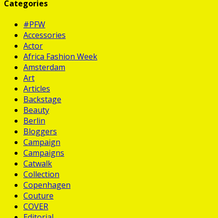
Categories
#PFW
Accessories
Actor
Africa Fashion Week
Amsterdam
Art
Articles
Backstage
Beauty
Berlin
Bloggers
Campaign
Campaigns
Catwalk
Collection
Copenhagen
Couture
COVER
Editorial