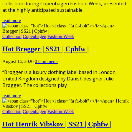
collection during Copenhagen Fashion Week, presented
at the highly anticipated sustainable,
read more
Collection
Copenhagen
Fashion Week
Hot
Brøgger | SS21 | Cphfw |
August 14, 2020
0 Comments
“Brøgger is a luxury clothing label based in London,
United Kingdom designed by Danish designer Julie
Brøgger. The collections play
read more
Collection
Copenhagen
Fashion Week
Hot
Henrik Vibskov | SS21 | Cphfw |