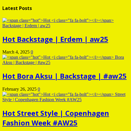
Latest Posts
Hot
Backstage | Erdem | aw25
March 4, 2025
0
Hot
Bora Aksu | Backstage | #aw25
February 26, 2025
0
Hot
Street Style | Copenhagen
Fashion Week #AW25