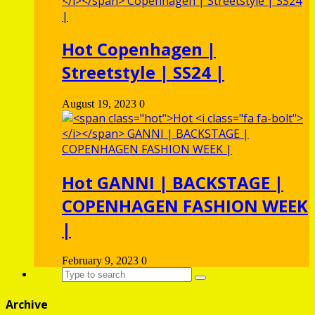
Hot
Copenhagen |
Streetstyle | SS24 |
August 19, 2023
0
Hot
GANNI | BACKSTAGE |
COPENHAGEN FASHION WEEK
|
February 9, 2023
0
Archive