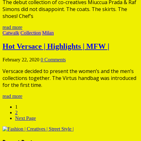
The debut collection of co-creatives Miuccua Prada & Raf
Simons did not disappoint. The coats. The skirts. The
shoes! Chef’s
read more
Catwalk
Collection
Milan
Hot
Versace | Highlights | MFW |
February 22, 2020
0 Comments
Verscace decided to present the women’s and the men’s
collections together. The Virtus handbag was introduced
for the first time.
read more
1
2
Next Page