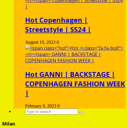
Hot
Copenhagen |
Streetstyle | SS24 |
August 19, 2023
0
Hot
GANNI | BACKSTAGE |
COPENHAGEN FASHION WEEK
|
February 9, 2023
0
Milan