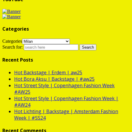
Categories
Categories
Search for:
Recent Posts
Hot
Backstage | Erdem | aw25
Hot
Bora Aksu | Backstage | #aw25
Hot
Street Style | Copenhagen Fashion Week
#AW25
Hot
Street Style | Copenhagen Fashion Week |
#AW24
Hot
Lichting | Backstage | Amsterdam Fashion
Week | #SS24
Recent Comments