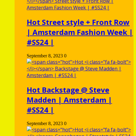
Hot
Street style + Front Row
| Amsterdam Fashion Week |
#SS24 |
September 8, 2023
0
Hot
Backstage @ Steve
Madden | Amsterdam |
#SS24 |
September 8, 2023
0