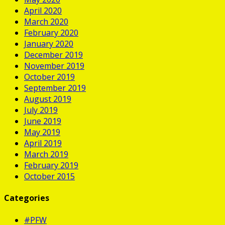
April 2020
March 2020
February 2020
January 2020
December 2019
November 2019
October 2019
September 2019
August 2019
July 2019
June 2019
May 2019
April 2019
March 2019
February 2019
October 2015
Categories
#PFW