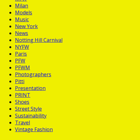
Milan
Models
Music
New York
News
Notting Hill Carnival
NYFW
Paris
PFW
PFWM
Photographers
Pitti
Presentation
PRINT
Shoes
Street Style
Sustainability
Travel
Vintage Fashion