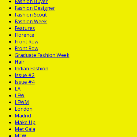
Fashion Buyer
Fashion Designer
Fashion Scout
Fashion Week
Features
Florence
Front Row
Front Row
Graduate Fashion Week
Hair
Indian Fashion
Issue #2
Issue #4
LA
LFW
LFWM
London
Madrid
Make Up
Met Gala
MFW