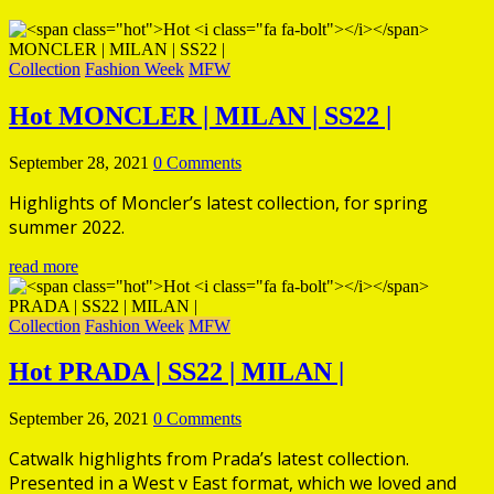
Collection
Fashion Week
MFW
Hot
MONCLER | MILAN | SS22 |
September 28, 2021
0 Comments
Highlights of Moncler’s latest collection, for spring
summer 2022.
read more
Collection
Fashion Week
MFW
Hot
PRADA | SS22 | MILAN |
September 26, 2021
0 Comments
Catwalk highlights from Prada’s latest collection.
Presented in a West v East format, which we loved and