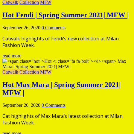
Catwalk
Collection
MFW
Hot
Fendi | Spring Summer 2021| MFW |
September 26, 2020
0 Comments
Catwalk highlights of Fendi’s new collection at Milan
Fashion Week.
read more
Catwalk
Collection
MFW
Hot
Max Mara | Spring Summer 2021|
MFW |
September 26, 2020
0 Comments
Cat highlights of Max Mara’s latest collection at Milan
Fashion Week.
read more