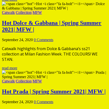
Catwalk
Collection
MFW
Hot
Dolce & Gabbana | Spring Summer
2021| MFW |
September 24, 2020
0 Comments
Catwalk highlights from Dolce & Gabbana’s ss21
collection at Milan Fashion Week. THE COLOURS! WE
STAN.
read more
Catwalk
Collection
MFW
Hot
Prada | Spring Summer 2021| MFW |
September 24, 2020
0 Comments