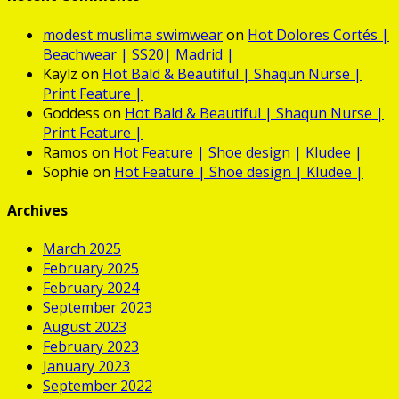
modest muslima swimwear
on
Hot
Dolores Cortés |
Beachwear | SS20| Madrid |
Kaylz
on
Hot
Bald & Beautiful | Shaqun Nurse |
Print Feature |
Goddess
on
Hot
Bald & Beautiful | Shaqun Nurse |
Print Feature |
Ramos
on
Hot
Feature | Shoe design | Kludee |
Sophie
on
Hot
Feature | Shoe design | Kludee |
Archives
March 2025
February 2025
February 2024
September 2023
August 2023
February 2023
January 2023
September 2022