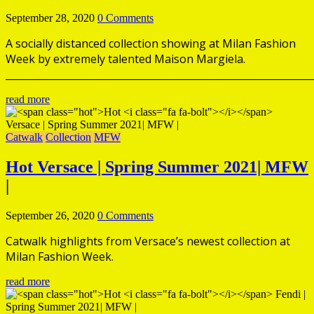
September 28, 2020
0 Comments
A socially distanced collection showing at Milan Fashion
Week by extremely talented Maison Margiela.
______________________________________________________________
read more
Catwalk
Collection
MFW
Hot
Versace | Spring Summer 2021| MFW
|
September 26, 2020
0 Comments
Catwalk highlights from Versace’s newest collection at
Milan Fashion Week.
read more