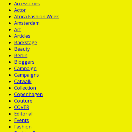
Accessories
Actor
Africa Fashion Week
Amsterdam
Art
Articles
Backstage
Beauty
Berlin
Bloggers
Campaign
Campaigns
Catwalk
Collection
Copenhagen
Couture
COVER
Editorial
Events
Fashion