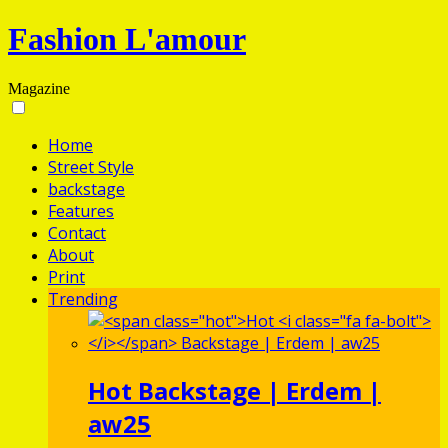
Fashion L'amour
Magazine
Home
Street Style
backstage
Features
Contact
About
Print
Trending
Hot
Backstage | Erdem |
aw25