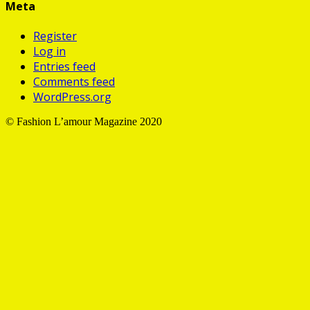
Meta
Register
Log in
Entries feed
Comments feed
WordPress.org
©️ Fashion L’amour Magazine 2020