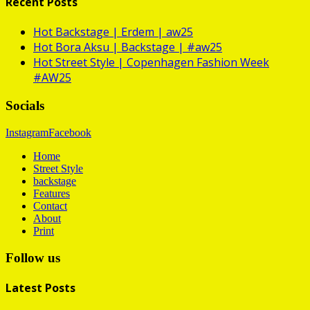
Recent Posts
Hot
Backstage | Erdem | aw25
Hot
Bora Aksu | Backstage | #aw25
Hot
Street Style | Copenhagen Fashion Week
#AW25
Socials
Instagram
Facebook
Home
Street Style
backstage
Features
Contact
About
Print
Follow us
Latest Posts