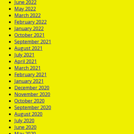
June 2022
May 2022
March 2022
February 2022
January 2022
October 2021
September 2021
August 2021
July 2021
April 2021
March 2021
February 2021
January 2021
December 2020
November 2020
October 2020
September 2020
August 2020
July 2020
June 2020
May 2020