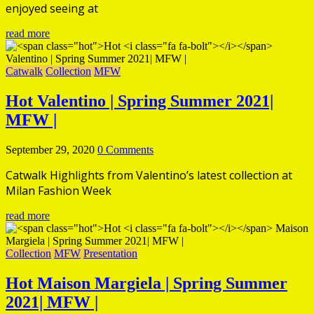
enjoyed seeing at
read more
Catwalk
Collection
MFW
Hot
Valentino | Spring Summer 2021|
MFW |
September 29, 2020
0 Comments
Catwalk Highlights from Valentino’s latest collection at
Milan Fashion Week
read more
Collection
MFW
Presentation
Hot
Maison Margiela | Spring Summer
2021| MFW |