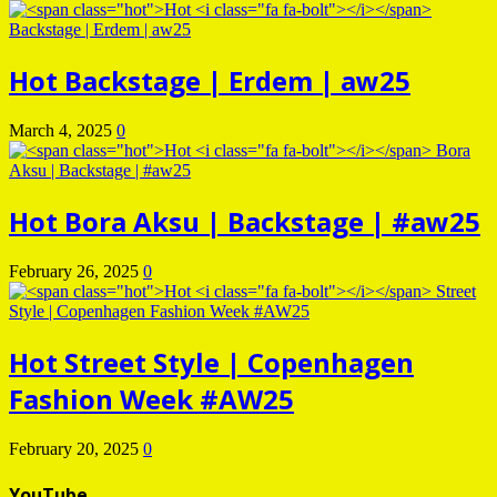
Hot
Backstage | Erdem | aw25
March 4, 2025
0
Hot
Bora Aksu | Backstage | #aw25
February 26, 2025
0
Hot
Street Style | Copenhagen
Fashion Week #AW25
February 20, 2025
0
YouTube