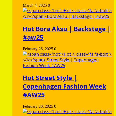
March 4, 2025
0
Hot
Bora Aksu | Backstage |
#aw25
February 26, 2025
0
Hot
Street Style |
Copenhagen Fashion Week
#AW25
February 20, 2025
0