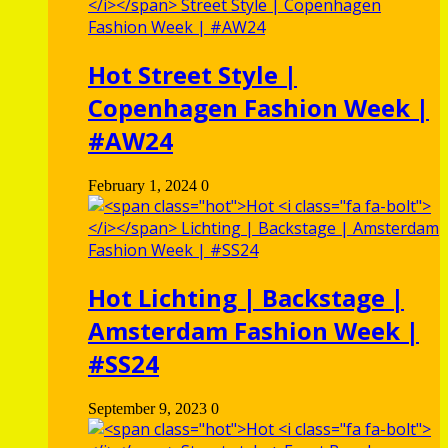
Hot
Street Style |
Copenhagen Fashion Week |
#AW24
February 1, 2024
0
Hot
Lichting | Backstage |
Amsterdam Fashion Week |
#SS24
September 9, 2023
0