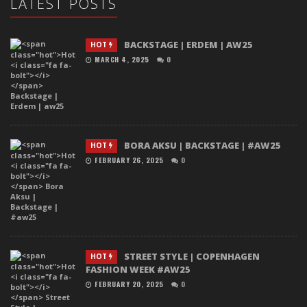
LATEST POSTS
BACKSTAGE | ERDEM | AW25
HOT
MARCH 4, 2025
0
BORA AKSU | BACKSTAGE | #AW25
HOT
FEBRUARY 26, 2025
0
STREET STYLE | COPENHAGEN
HOT
FASHION WEEK #AW25
FEBRUARY 20, 2025
0