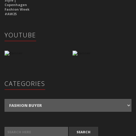
YOUTUBE
CATEGORIES
Categories
SEARCH FOR: