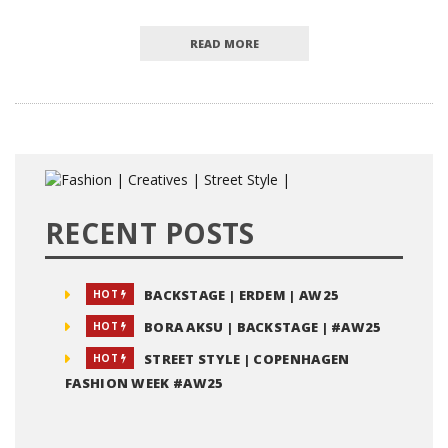
READ MORE
RECENT POSTS
BACKSTAGE | ERDEM | AW25
HOT
BORA AKSU | BACKSTAGE | #AW25
HOT
STREET STYLE | COPENHAGEN
HOT
FASHION WEEK #AW25