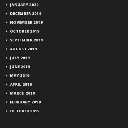
JANUARY 2020
DECEMBER 2019
NOVEMBER 2019
OCTOBER 2019
SEPTEMBER 2019
AUGUST 2019
JULY 2019
JUNE 2019
MAY 2019
APRIL 2019
MARCH 2019
FEBRUARY 2019
OCTOBER 2015