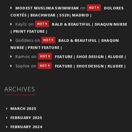
on
MODEST MUSLIMA SWIMWEAR
DOLORES
HOT
CORTÉS | BEACHWEAR | SS20| MADRID |
Kaylz
on
BALD & BEAUTIFUL | SHAQUN NURSE
HOT
| PRINT FEATURE |
Goddess
on
BALD & BEAUTIFUL | SHAQUN
HOT
NURSE | PRINT FEATURE |
Ramos
on
FEATURE | SHOE DESIGN | KLUDEE |
HOT
Sophie
on
FEATURE | SHOE DESIGN | KLUDEE |
HOT
ARCHIVES
MARCH 2025
FEBRUARY 2025
FEBRUARY 2024