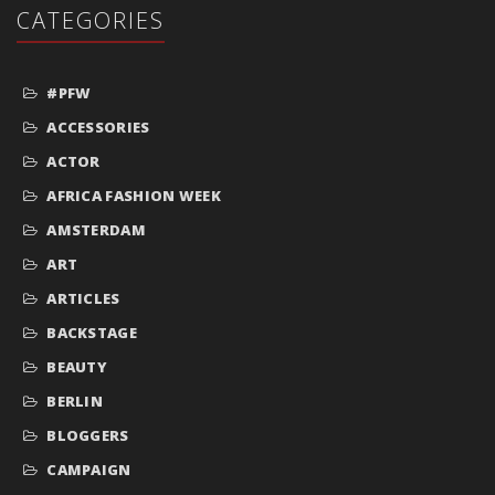
CATEGORIES
#PFW
ACCESSORIES
ACTOR
AFRICA FASHION WEEK
AMSTERDAM
ART
ARTICLES
BACKSTAGE
BEAUTY
BERLIN
BLOGGERS
CAMPAIGN