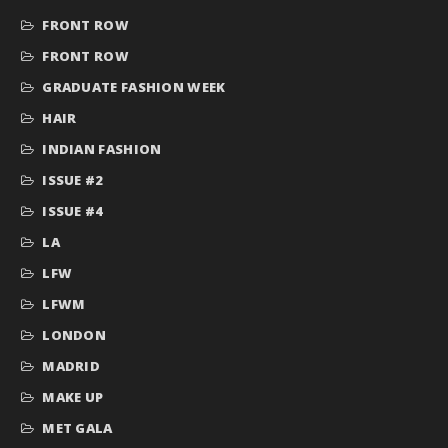
FRONT ROW
FRONT ROW
GRADUATE FASHION WEEK
HAIR
INDIAN FASHION
ISSUE #2
ISSUE #4
LA
LFW
LFWM
LONDON
MADRID
MAKE UP
MET GALA