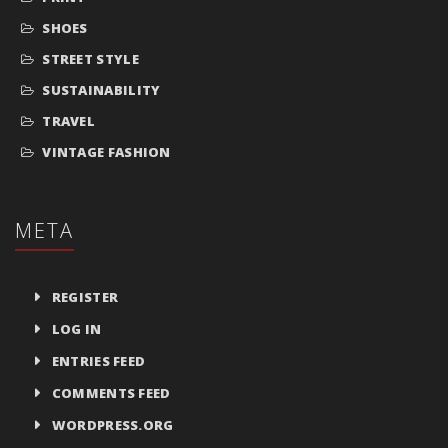
SHOES
STREET STYLE
SUSTAINABILITY
TRAVEL
VINTAGE FASHION
META
REGISTER
LOG IN
ENTRIES FEED
COMMENTS FEED
WORDPRESS.ORG