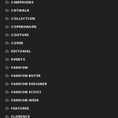
CAMPAIGNS
CATWALK
COLLECTION
COPENHAGEN
COUTURE
COVER
EDITORIAL
EVENTS
FASHION
FASHION BUYER
FASHION DESIGNER
FASHION SCOUT
FASHION WEEK
FEATURES
FLORENCE