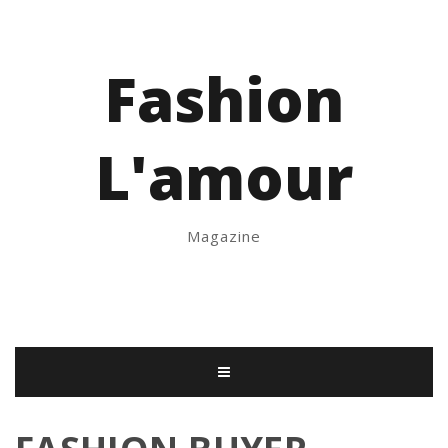
Fashion
L'amour
Magazine