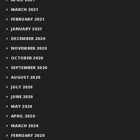
MARCH 2021
FEBRUARY 2021
JANUARY 2021
DECEMBER 2020
NOVEMBER 2020
OCTOBER 2020
SEPTEMBER 2020
AUGUST 2020
JULY 2020
JUNE 2020
MAY 2020
APRIL 2020
MARCH 2020
FEBRUARY 2020