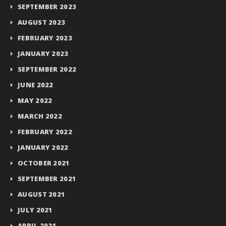
SEPTEMBER 2023
AUGUST 2023
FEBRUARY 2023
JANUARY 2023
SEPTEMBER 2022
JUNE 2022
MAY 2022
MARCH 2022
FEBRUARY 2022
JANUARY 2022
OCTOBER 2021
SEPTEMBER 2021
AUGUST 2021
JULY 2021
APRIL 2021