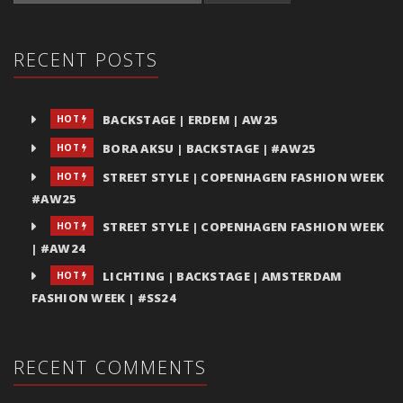
RECENT POSTS
BACKSTAGE | ERDEM | AW25
HOT
BORA AKSU | BACKSTAGE | #AW25
HOT
STREET STYLE | COPENHAGEN FASHION WEEK
HOT
#AW25
STREET STYLE | COPENHAGEN FASHION WEEK
HOT
| #AW24
LICHTING | BACKSTAGE | AMSTERDAM
HOT
FASHION WEEK | #SS24
RECENT COMMENTS