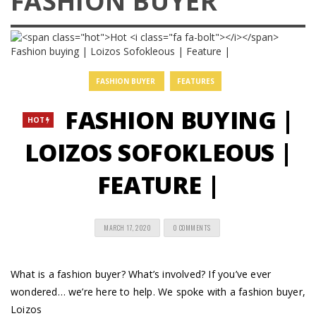
FASHION BUYER
FASHION BUYER
FEATURES
FASHION BUYING |
HOT
LOIZOS SOFOKLEOUS |
FEATURE |
MARCH 17, 2020
0 COMMENTS
What is a fashion buyer? What’s involved? If you’ve ever
wondered… we’re here to help. We spoke with a fashion buyer,
Loizos