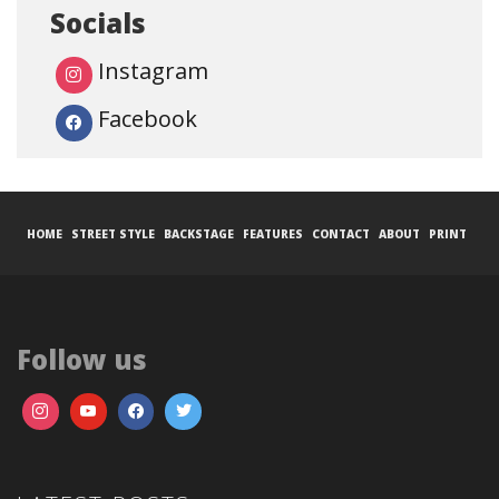
Socials
Instagram
Facebook
HOME
STREET STYLE
BACKSTAGE
FEATURES
CONTACT
ABOUT
PRINT
Follow us