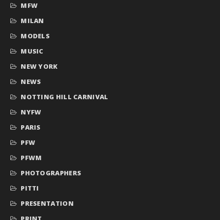
MFW
MILAN
MODELS
MUSIC
NEW YORK
NEWS
NOTTING HILL CARNIVAL
NYFW
PARIS
PFW
PFWM
PHOTOGRAPHERS
PITTI
PRESENTATION
PRINT