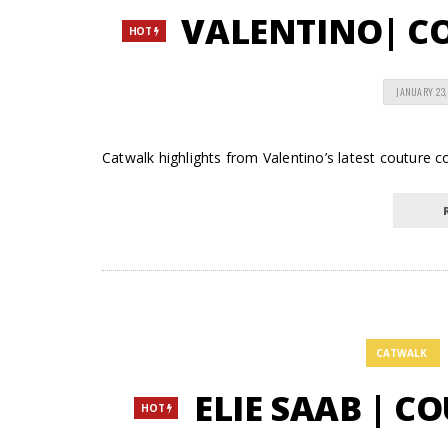
VALENTINO| COU
HOT
JANUARY 23,
Catwalk highlights from Valentino’s latest couture col
CATWALK
ELIE SAAB | CO
HOT