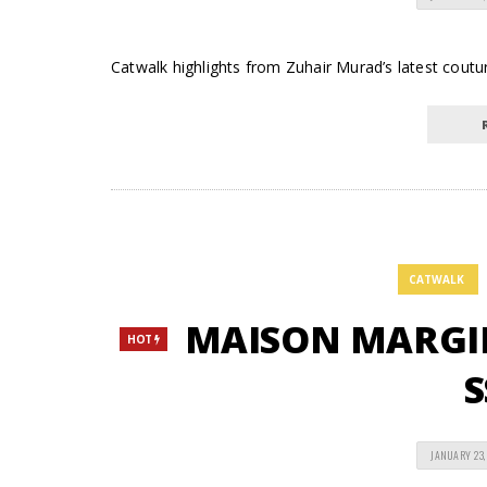
Catwalk highlights from Zuhair Murad’s latest couture
CATWALK
MAISON MARGIEL
HOT
S
JANUARY 23,