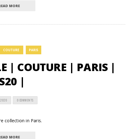
READ MORE
COUTURE
PARIS
 | COUTURE | PARIS |
S20 |
 2020
0 COMMENTS
e collection in Paris.
READ MORE