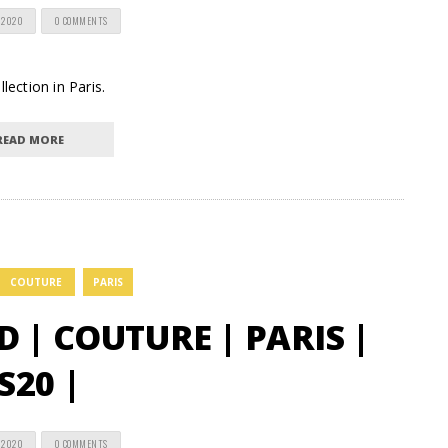
 2020
0 COMMENTS
lection in Paris.
READ MORE
COUTURE
PARIS
| COUTURE | PARIS |
S20 |
 2020
0 COMMENTS