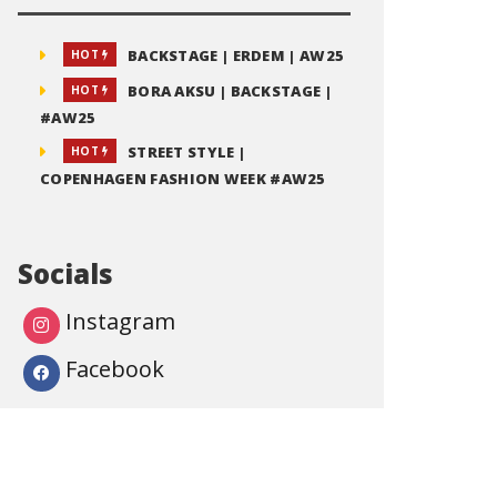
BACKSTAGE | ERDEM | AW25
HOT
BORA AKSU | BACKSTAGE |
HOT
#AW25
STREET STYLE |
HOT
COPENHAGEN FASHION WEEK #AW25
Socials
Instagram
Facebook