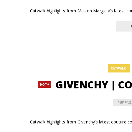
Catwalk highlights from Maison Margiela’s latest cout
CATWALK
GIVENCHY | COU
HOT
JANUARY 22,
Catwalk highlights from Givenchy’s latest couture col