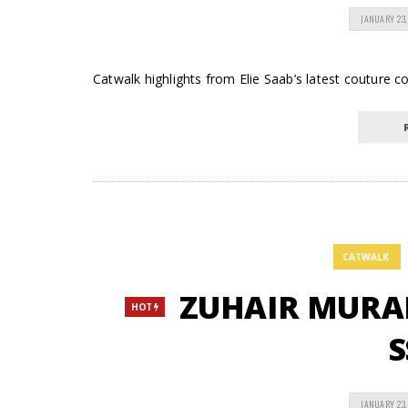
JANUARY 23,
Catwalk highlights from Elie Saab’s latest couture col
CATWALK
ZUHAIR MURAD 
HOT
S
JANUARY 23,