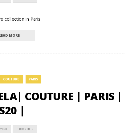
 collection in Paris.
READ MORE
COUTURE
PARIS
A| COUTURE | PARIS |
S20 |
 2020
0 COMMENTS