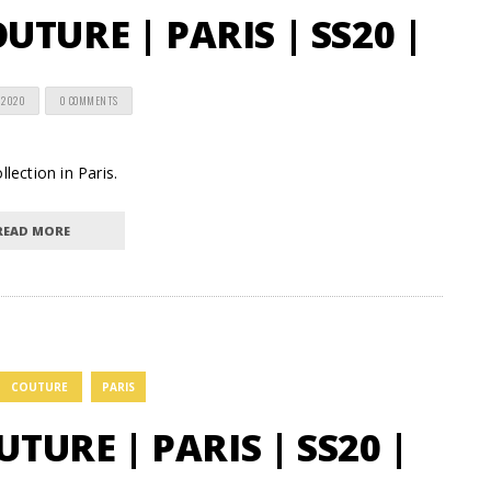
TURE | PARIS | SS20 |
 2020
0 COMMENTS
lection in Paris.
READ MORE
COUTURE
PARIS
UTURE | PARIS | SS20 |