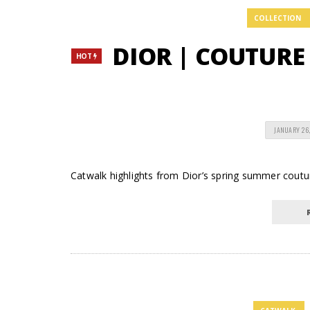
COLLECTION
DIOR | COUTURE
HOT
JANUARY 26,
Catwalk highlights from Dior’s spring summer coutur