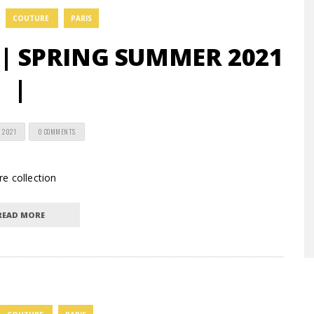
COUTURE
PARIS
 | SPRING SUMMER 2021
|
 2021
0 COMMENTS
e collection
READ MORE