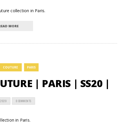
ure collection in Paris.
READ MORE
COUTURE
PARIS
TURE | PARIS | SS20 |
 2020
0 COMMENTS
lection in Paris.