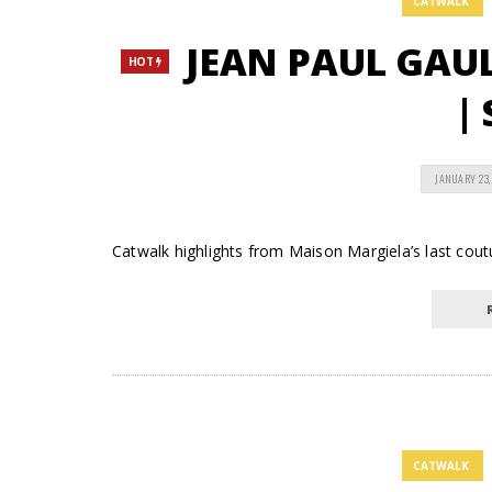
CATWALK
JEAN PAUL GAUL
HOT
| 
JANUARY 23,
Catwalk highlights from Maison Margiela’s last cout
CATWALK