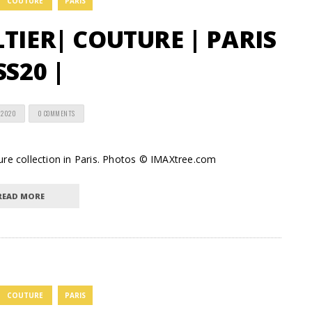
COUTURE
PARIS
TIER| COUTURE | PARIS
SS20 |
 2020
0 COMMENTS
ure collection in Paris. Photos © IMAXtree.com
READ MORE
COUTURE
PARIS