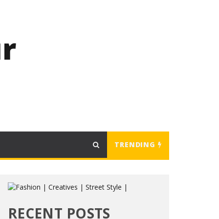
r
TRENDING
RECENT POSTS