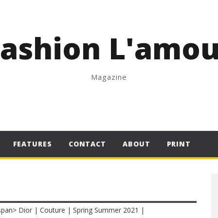
Fashion L'amou
Magazine
FEATURES
CONTACT
ABOUT
PRINT