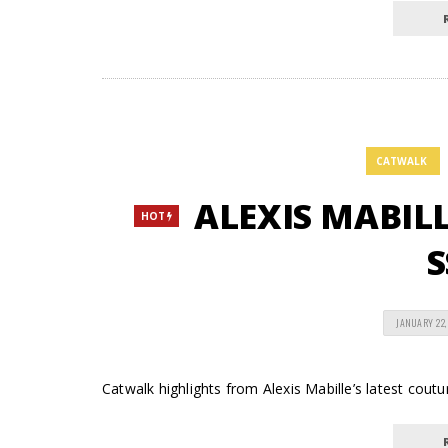
CATWALK
ALEXIS MABILLE
HOT
S
JANUARY 22,
Catwalk highlights from Alexis Mabille’s latest coutur