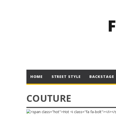
HOME
STREET STYLE
BACKSTAGE
COUTURE