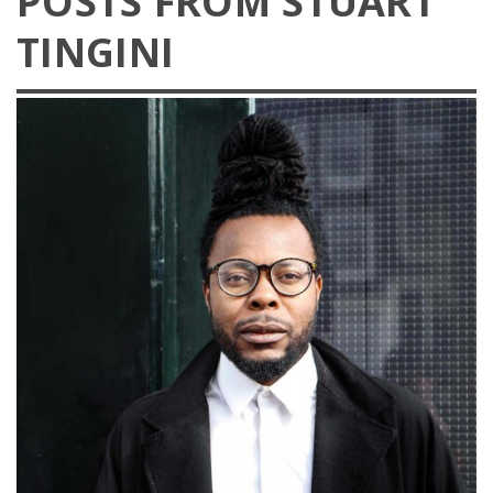
POSTS FROM STUART
TINGINI