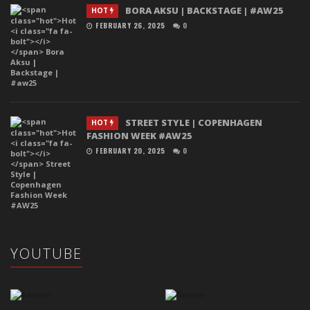
BORA AKSU | BACKSTAGE | #AW25
HOT
FEBRUARY 26, 2025
0
STREET STYLE | COPENHAGEN
HOT
FASHION WEEK #AW25
FEBRUARY 20, 2025
0
YOUTUBE