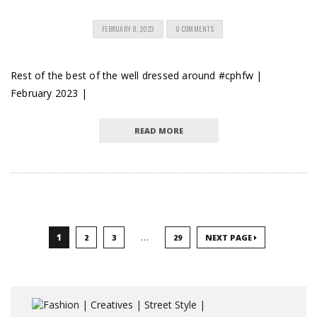
FEBRUARY 8, 2023
0 COMMENTS
Rest of the best of the well dressed around #cphfw |
February 2023 |
READ MORE
…
1
2
3
29
NEXT PAGE