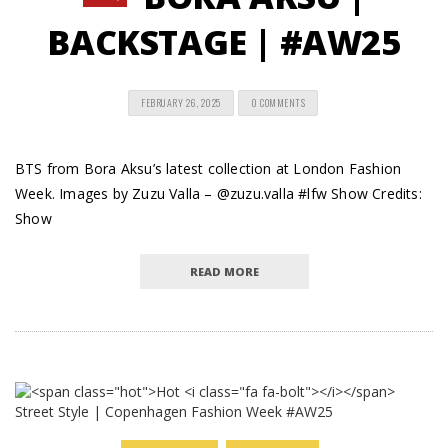
BACKSTAGE | #AW25
FEBRUARY 26, 2025
0 COMMENTS
BTS from Bora Aksu’s latest collection at London Fashion
Week. Images by Zuzu Valla – @zuzu.valla #lfw Show Credits:
Show
READ MORE