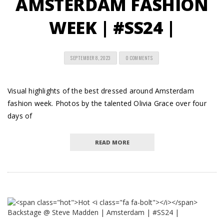
AMSTERDAM FASHION
WEEK | #SS24 |
SEPTEMBER 8, 2023
0 COMMENTS
Visual highlights of the best dressed around Amsterdam
fashion week. Photos by the talented Olivia Grace over four
days of
READ MORE