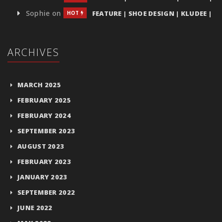
Sophie
on
FEATURE | SHOE DESIGN | KLUDEE |
HOT
ARCHIVES
MARCH 2025
FEBRUARY 2025
FEBRUARY 2024
SEPTEMBER 2023
AUGUST 2023
FEBRUARY 2023
JANUARY 2023
SEPTEMBER 2022
JUNE 2022