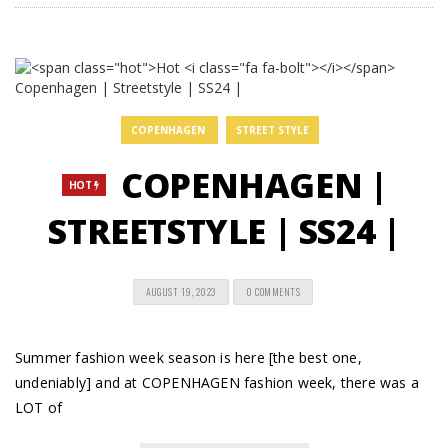
COPENHAGEN
STREET STYLE
COPENHAGEN |
HOT
STREETSTYLE | SS24 |
AUGUST 19, 2023
0 COMMENTS
Summer fashion week season is here [the best one,
undeniably] and at COPENHAGEN fashion week, there was a
LOT of