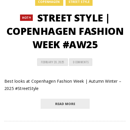
COPENHAGEN
STREET STYLE
STREET STYLE |
HOT
COPENHAGEN FASHION
WEEK #AW25
FEBRUARY 20, 2025
0 COMMENTS
Best looks at Copenhagen Fashion Week | Autumn Winter –
2025 #StreetStyle
READ MORE