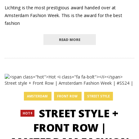
Lichting is the most prestigious award handed over at
Amsterdam Fashion Week. This is the award for the best
fashion
READ MORE
AMSTERDAM
FRONT ROW
STREET STYLE
STREET STYLE +
HOT
FRONT ROW |