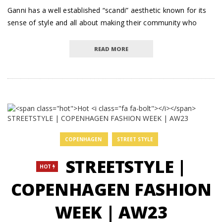
Ganni has a well established “scandi” aesthetic known for its
sense of style and all about making their community who
READ MORE
COPENHAGEN
STREET STYLE
STREETSTYLE |
HOT
COPENHAGEN FASHION
WEEK | AW23