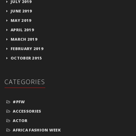
JULY 2019
JUNE 2019
MAY 2019
APRIL 2019
MARCH 2019
FEBRUARY 2019
OCTOBER 2015
CATEGORIES
#PFW
ACCESSORIES
ACTOR
AFRICA FASHION WEEK