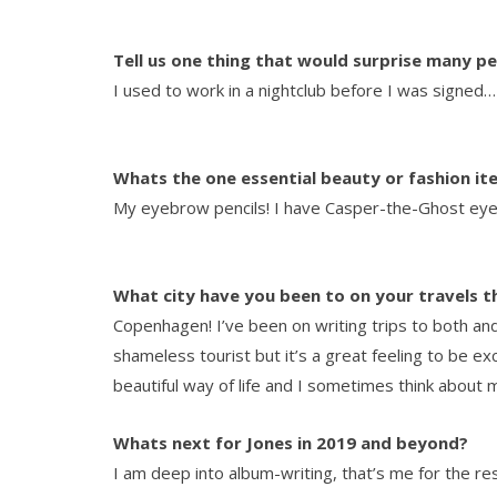
Tell us one thing that would surprise many p
I used to work in a nightclub before I was signed…
Whats the one essential beauty or fashion i
My eyebrow pencils! I have Casper-the-Ghost eyeb
What city have you been to on your travels t
Copenhagen! I’ve been on writing trips to both an
shameless tourist but it’s a great feeling to be ex
beautiful way of life and I sometimes think about
Whats next for Jones in 2019 and beyond?
I am deep into album-writing, that’s me for the rest