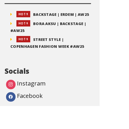
BACKSTAGE | ERDEM | AW25
HOT
BORA AKSU | BACKSTAGE |
HOT
#AW25
STREET STYLE |
HOT
COPENHAGEN FASHION WEEK #AW25
Socials
Instagram
Facebook