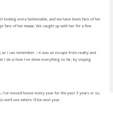
et looking extra fashionable, and we have been fans of her
ge fans of her
music.
We caught up with her for a few
g as I can remember – it was an escape from reality and
t I do is how I’ve done everything so far, by staying
, I’ve moved house every year for the past 5 years or so,
 So we’ll see where I’ll be next year.