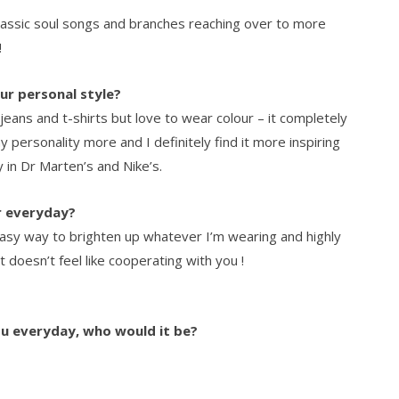
lassic soul songs and branches reaching over to more
!
ur personal style?
n jeans and t-shirts but love to wear colour – it completely
 personality more and I definitely find it more inspiring
y in Dr Marten’s and Nike’s.
r everyday?
easy way to brighten up whatever I’m wearing and highly
 doesn’t feel like cooperating with you !
ou everyday, who would it be?