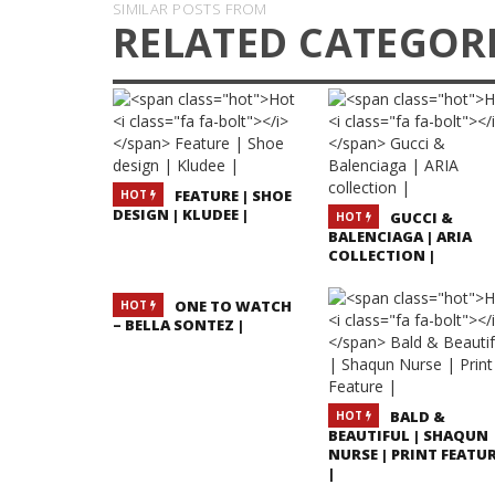
SIMILAR POSTS FROM
RELATED CATEGOR
FEATURE | SHOE
HOT
DESIGN | KLUDEE |
GUCCI &
HOT
BALENCIAGA | ARIA
COLLECTION |
ONE TO WATCH
HOT
– BELLA SONTEZ |
BALD &
HOT
BEAUTIFUL | SHAQUN
NURSE | PRINT FEATU
|