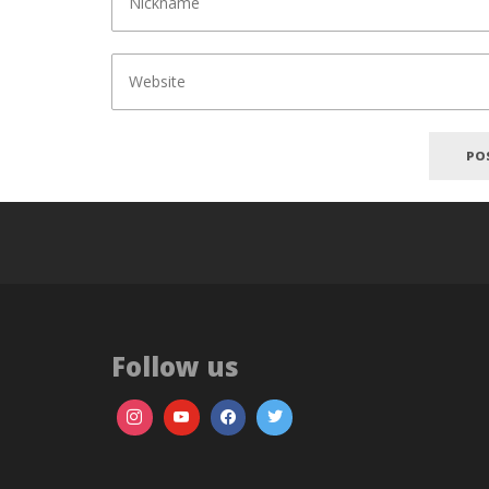
Follow us