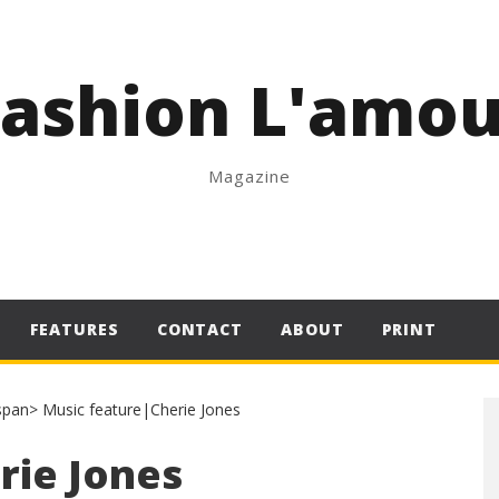
Fashion L'amou
Magazine
FEATURES
CONTACT
ABOUT
PRINT
rie Jones