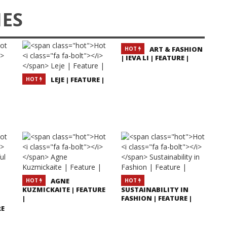
IES
ART & FASHION
HOT
| IEVA LI | FEATURE |
LEJE | FEATURE |
HOT
AGNE
HOT
HOT
KUZMICKAITE | FEATURE
SUSTAINABILITY IN
|
FASHION | FEATURE |
RE