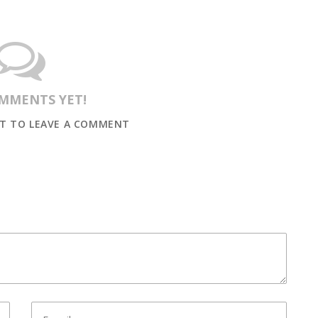
MMENTS YET!
ST TO LEAVE A COMMENT