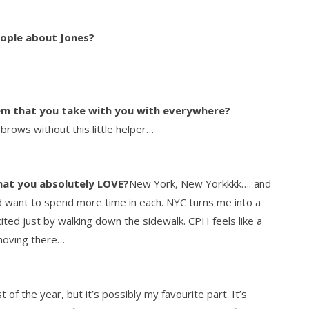
eople about Jones?
tem that you take with you with everywhere?
rows without this little helper…
hat you absolutely LOVE?
New York, New Yorkkkk…. and
d want to spend more time in each. NYC turns me into a
cited just by walking down the sidewalk. CPH feels like a
 moving there…
 of the year, but it’s possibly my favourite part. It’s