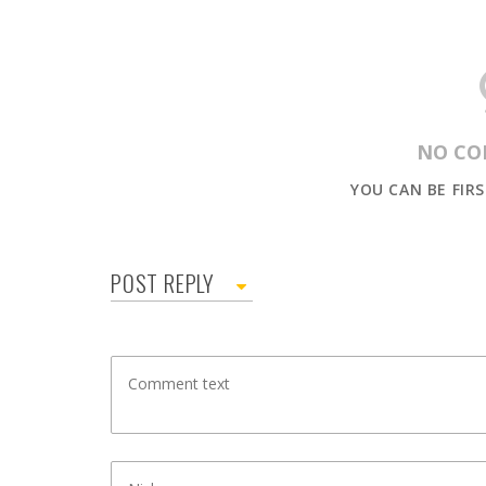
NO CO
YOU CAN BE FIR
POST REPLY