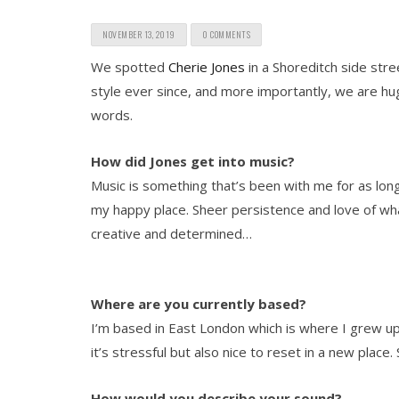
NOVEMBER 13, 2019
0 COMMENTS
We spotted
Cherie Jones
in a Shoreditch side stre
style ever since, and more importantly, we are hu
words.
How did Jones get into music?
Music is something that’s been with me for as lon
my happy place. Sheer persistence and love of wha
creative and determined…
Where are you currently based?
I’m based in East London which is where I grew up
it’s stressful but also nice to reset in a new place.
How would you describe your sound?