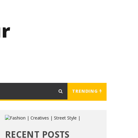
r
TRENDING
RECENT POSTS