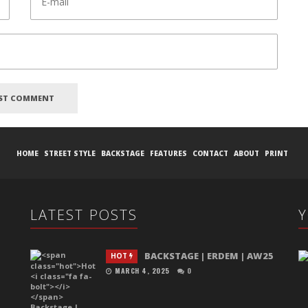
HOME
STREET STYLE
BACKSTAGE
FEATURES
CONTACT
ABOUT
PRINT
LATEST POSTS
BACKSTAGE | ERDEM | AW25
HOT
MARCH 4, 2025
0