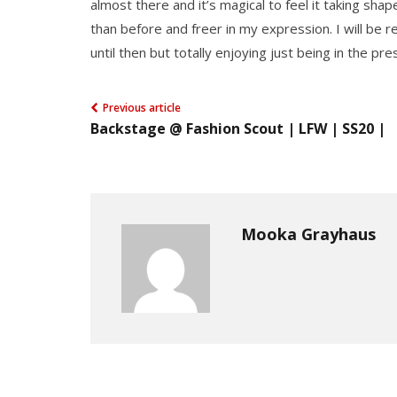
almost there and it’s magical to feel it taking shape
than before and freer in my expression. I will be 
until then but totally enjoying just being in the p
Previous article
Backstage @ Fashion Scout | LFW | SS20 |
Mooka Grayhaus