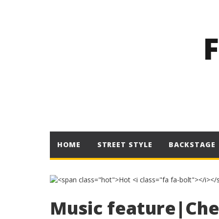
HOME
STREET STYLE
BACKSTAGE
Music feature|Che