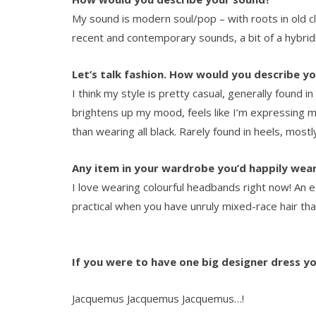
My sound is modern soul/pop – with roots in old c
recent and contemporary sounds, a bit of a hybrid
Let’s talk fashion. How would you describe yo
I think my style is pretty casual, generally found i
brightens up my mood, feels like I’m expressing my
than wearing all black. Rarely found in heels, mostl
Any item in your wardrobe you’d happily wea
I love wearing colourful headbands right now! An 
practical when you have unruly mixed-race hair that
If you were to have one big designer dress y
Jacquemus Jacquemus Jacquemus…!