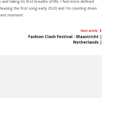
 and taking its first breaths of life. I feel more defined
releasing the first song early 2020 and I’m counting down
resent moment!
Next article
Fashion Clash Festival - Maastricht |
Netherlands |