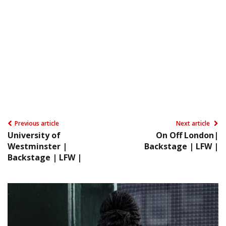
Previous article
Next article
University of
On Off London|
Westminster |
Backstage | LFW |
Backstage | LFW |