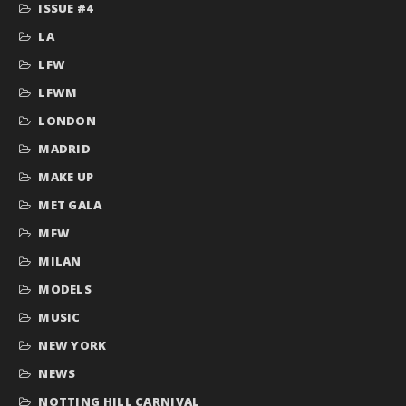
ISSUE #4
LA
LFW
LFWM
LONDON
MADRID
MAKE UP
MET GALA
MFW
MILAN
MODELS
MUSIC
NEW YORK
NEWS
NOTTING HILL CARNIVAL