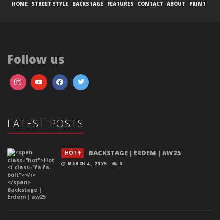
HOME
STREET STYLE
BACKSTAGE
FEATURES
CONTACT
ABOUT
PRINT
Follow us
LATEST POSTS
BACKSTAGE | ERDEM | AW25
HOT
MARCH 4, 2025
0