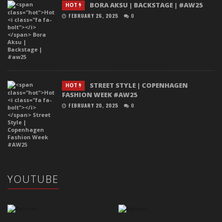
BORA AKSU | BACKSTAGE | #AW25
HOT
FEBRUARY 26, 2025
0
STREET STYLE | COPENHAGEN
HOT
FASHION WEEK #AW25
FEBRUARY 20, 2025
0
YOUTUBE