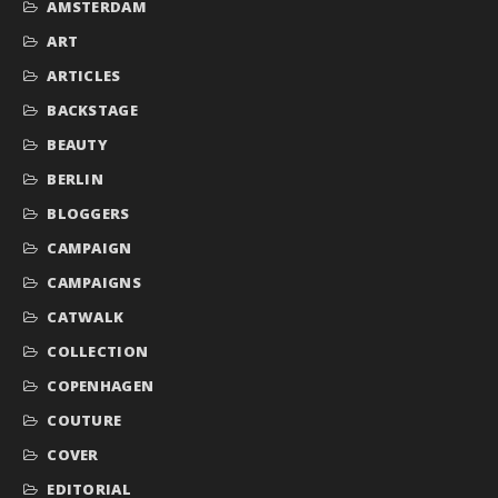
AMSTERDAM
ART
ARTICLES
BACKSTAGE
BEAUTY
BERLIN
BLOGGERS
CAMPAIGN
CAMPAIGNS
CATWALK
COLLECTION
COPENHAGEN
COUTURE
COVER
EDITORIAL