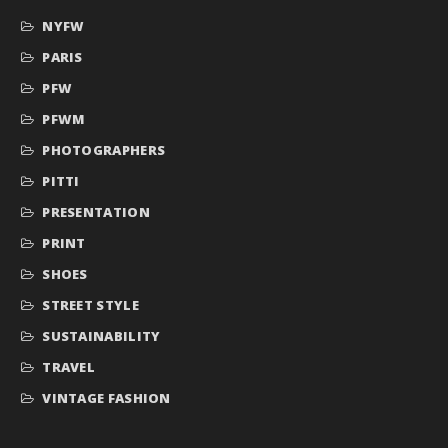
NYFW
PARIS
PFW
PFWM
PHOTOGRAPHERS
PITTI
PRESENTATION
PRINT
SHOES
STREET STYLE
SUSTAINABILITY
TRAVEL
VINTAGE FASHION