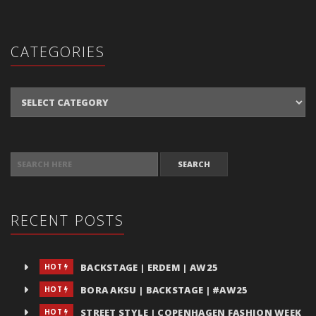
CATEGORIES
Categories
SEARCH FOR:
RECENT POSTS
BACKSTAGE | ERDEM | AW25
HOT
BORA AKSU | BACKSTAGE | #AW25
HOT
STREET STYLE | COPENHAGEN FASHION WEEK
HOT