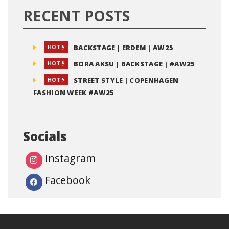
RECENT POSTS
BACKSTAGE | ERDEM | AW25
HOT
BORA AKSU | BACKSTAGE | #AW25
HOT
STREET STYLE | COPENHAGEN
HOT
FASHION WEEK #AW25
Socials
Instagram
Facebook