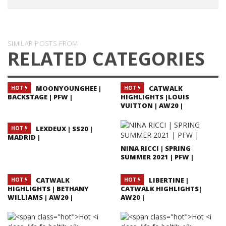
SIMILAR POSTS FROM
RELATED CATEGORIES
MOONYOUNGHEE |
CATWALK
HOT
HOT
BACKSTAGE | PFW |
HIGHLIGHTS |LOUIS
VUITTON | AW20 |
LEXDEUX | SS20 |
HOT
MADRID |
NINA RICCI | SPRING
SUMMER 2021 | PFW |
CATWALK
LIBERTINE |
HOT
HOT
HIGHLIGHTS | BETHANY
CATWALK HIGHLIGHTS|
WILLIAMS | AW20 |
AW20 |