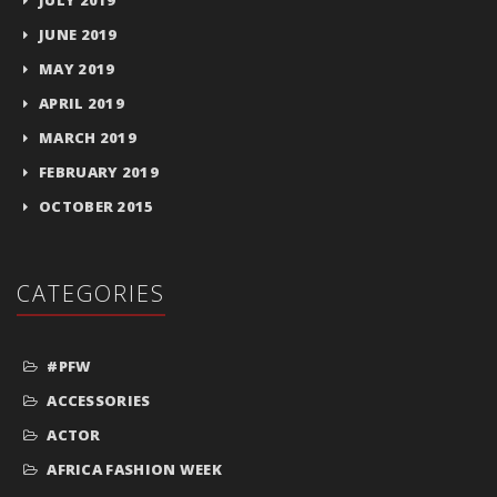
JUNE 2019
MAY 2019
APRIL 2019
MARCH 2019
FEBRUARY 2019
OCTOBER 2015
CATEGORIES
#PFW
ACCESSORIES
ACTOR
AFRICA FASHION WEEK