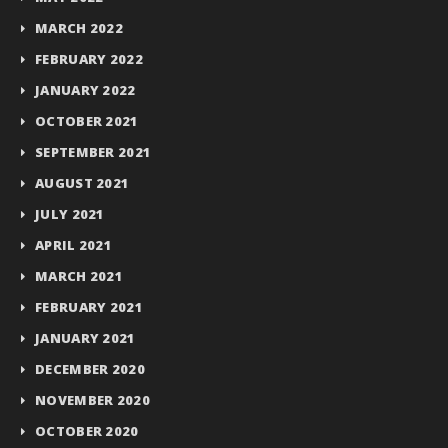
MARCH 2022
FEBRUARY 2022
JANUARY 2022
OCTOBER 2021
SEPTEMBER 2021
AUGUST 2021
JULY 2021
APRIL 2021
MARCH 2021
FEBRUARY 2021
JANUARY 2021
DECEMBER 2020
NOVEMBER 2020
OCTOBER 2020