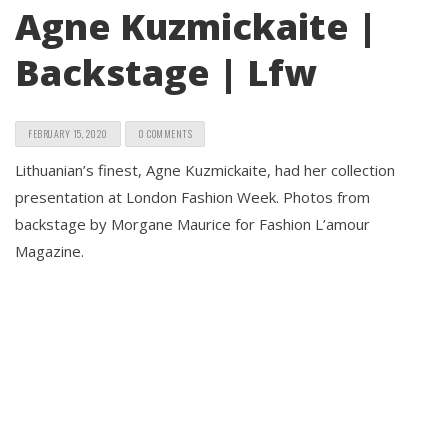
Agne Kuzmickaite |
Backstage | Lfw
FEBRUARY 15, 2020
0 COMMENTS
Lithuanian’s finest, Agne Kuzmickaite, had her collection
presentation at London Fashion Week. Photos from
backstage by Morgane Maurice for Fashion L’amour
Magazine.