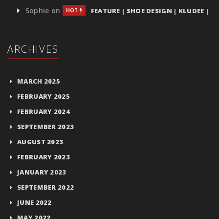
Sophie
on
FEATURE | SHOE DESIGN | KLUDEE |
HOT
ARCHIVES
MARCH 2025
FEBRUARY 2025
FEBRUARY 2024
SEPTEMBER 2023
AUGUST 2023
FEBRUARY 2023
JANUARY 2023
SEPTEMBER 2022
JUNE 2022
MAY 2022