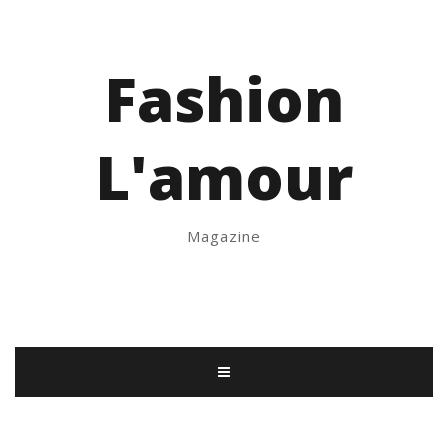
Fashion
L'amour
Magazine