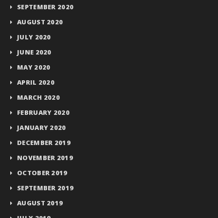
SEPTEMBER 2020
AUGUST 2020
JULY 2020
JUNE 2020
MAY 2020
APRIL 2020
MARCH 2020
FEBRUARY 2020
JANUARY 2020
DECEMBER 2019
NOVEMBER 2019
OCTOBER 2019
SEPTEMBER 2019
AUGUST 2019
JULY 2019