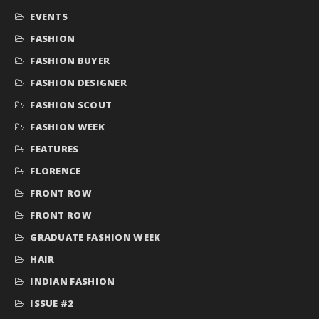
EVENTS
FASHION
FASHION BUYER
FASHION DESIGNER
FASHION SCOUT
FASHION WEEK
FEATURES
FLORENCE
FRONT ROW
FRONT ROW
GRADUATE FASHION WEEK
HAIR
INDIAN FASHION
ISSUE #2