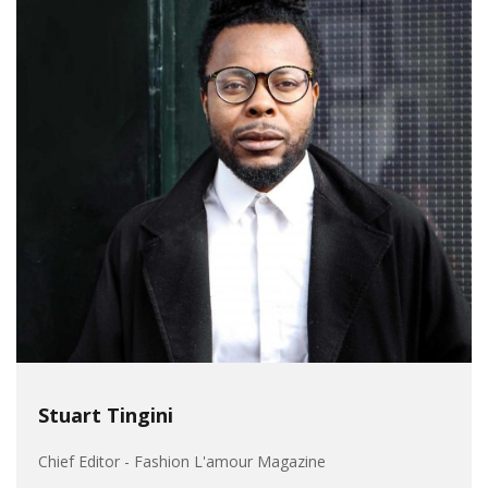
Stuart Tingini
Chief Editor - Fashion L'amour Magazine