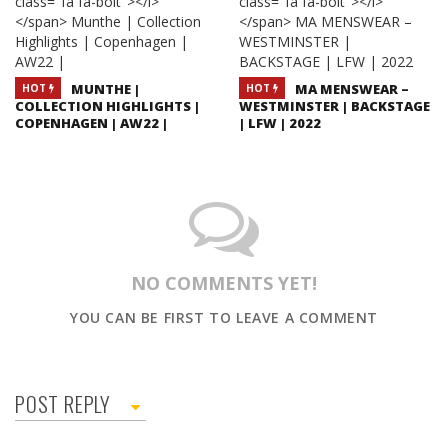
MUNTHE |
MA MENSWEAR –
HOT
HOT
COLLECTION HIGHLIGHTS |
WESTMINSTER | BACKSTAGE
COPENHAGEN | AW22 |
| LFW | 2022
NO COMMENTS YET!
YOU CAN BE FIRST TO LEAVE A COMMENT
POST REPLY