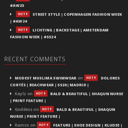
#AW25
STREET STYLE | COPENHAGEN FASHION WEEK
HOT
| #AW24
LICHTING | BACKSTAGE | AMSTERDAM
HOT
FASHION WEEK | #SS24
RECENT COMMENTS
on
MODEST MUSLIMA SWIMWEAR
DOLORES
HOT
CORTÉS | BEACHWEAR | SS20| MADRID |
Kaylz
on
BALD & BEAUTIFUL | SHAQUN NURSE
HOT
| PRINT FEATURE |
Goddess
on
BALD & BEAUTIFUL | SHAQUN
HOT
NURSE | PRINT FEATURE |
Ramos
on
FEATURE | SHOE DESIGN | KLUDEE |
HOT