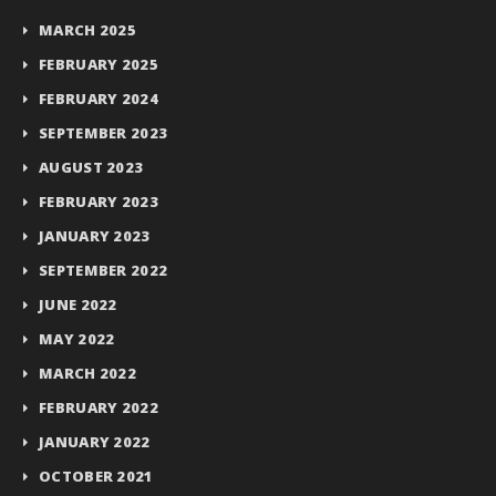
MARCH 2025
FEBRUARY 2025
FEBRUARY 2024
SEPTEMBER 2023
AUGUST 2023
FEBRUARY 2023
JANUARY 2023
SEPTEMBER 2022
JUNE 2022
MAY 2022
MARCH 2022
FEBRUARY 2022
JANUARY 2022
OCTOBER 2021