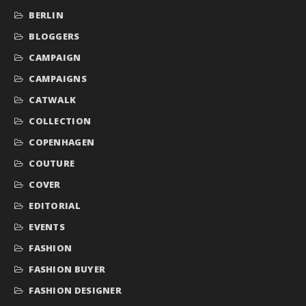
BERLIN
BLOGGERS
CAMPAIGN
CAMPAIGNS
CATWALK
COLLECTION
COPENHAGEN
COUTURE
COVER
EDITORIAL
EVENTS
FASHION
FASHION BUYER
FASHION DESIGNER