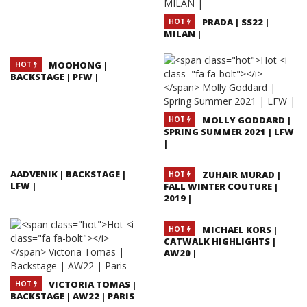
PRADA | SS22 |
HOT
MILAN |
MOOHONG |
HOT
BACKSTAGE | PFW |
MOLLY GODDARD |
HOT
SPRING SUMMER 2021 | LFW
|
AADVENIK | BACKSTAGE |
ZUHAIR MURAD |
HOT
LFW |
FALL WINTER COUTURE |
2019 |
MICHAEL KORS |
HOT
CATWALK HIGHLIGHTS |
AW20 |
VICTORIA TOMAS |
HOT
BACKSTAGE | AW22 | PARIS