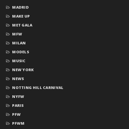
MADRID
MAKE UP
MET GALA
MFW
MILAN
MODELS
MUSIC
NEW YORK
NEWS
NOTTING HILL CARNIVAL
NYFW
PARIS
PFW
PFWM