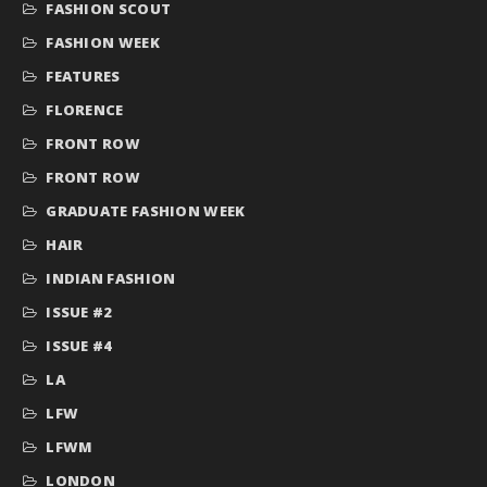
FASHION SCOUT
FASHION WEEK
FEATURES
FLORENCE
FRONT ROW
FRONT ROW
GRADUATE FASHION WEEK
HAIR
INDIAN FASHION
ISSUE #2
ISSUE #4
LA
LFW
LFWM
LONDON