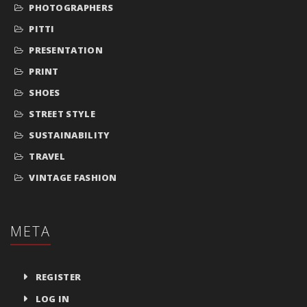
PHOTOGRAPHERS
PITTI
PRESENTATION
PRINT
SHOES
STREET STYLE
SUSTAINABILITY
TRAVEL
VINTAGE FASHION
META
REGISTER
LOG IN