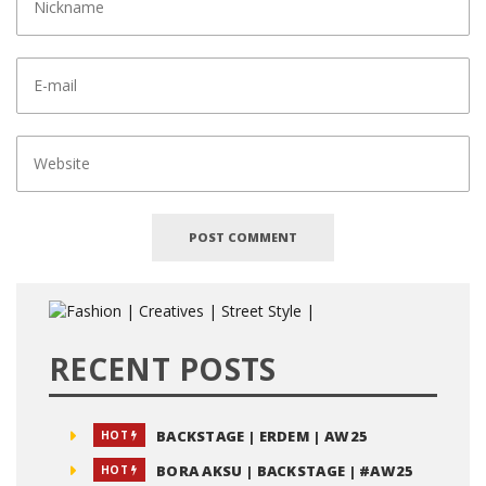
RECENT POSTS
BACKSTAGE | ERDEM | AW25
HOT
BORA AKSU | BACKSTAGE | #AW25
HOT