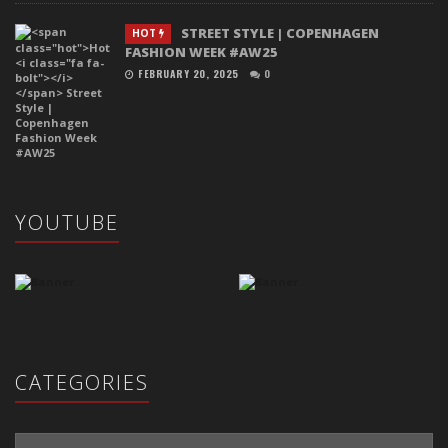
STREET STYLE | COPENHAGEN
HOT
FASHION WEEK #AW25
FEBRUARY 20, 2025
0
YOUTUBE
CATEGORIES
Categories