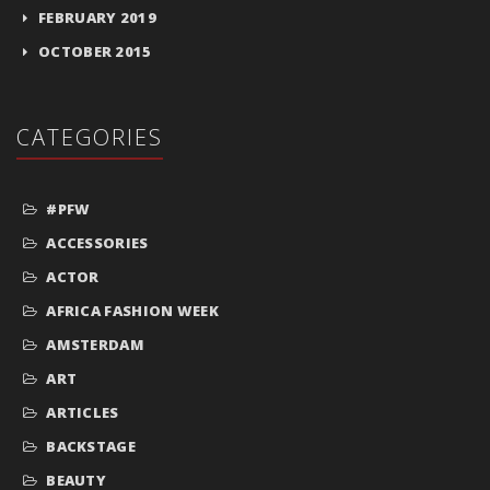
FEBRUARY 2019
OCTOBER 2015
CATEGORIES
#PFW
ACCESSORIES
ACTOR
AFRICA FASHION WEEK
AMSTERDAM
ART
ARTICLES
BACKSTAGE
BEAUTY