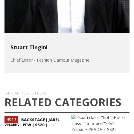
Stuart Tingini
Chief Editor - Fashion L'amour Magazine
SIMILAR POSTS FROM
RELATED CATEGORIES
BACKSTAGE | JAREL
HOT
ZHANG | PFW | SS20 |