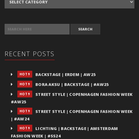
SEARCH FOR:
RECENT POSTS
BACKSTAGE | ERDEM | AW25
HOT
BORA AKSU | BACKSTAGE | #AW25
HOT
STREET STYLE | COPENHAGEN FASHION WEEK
HOT
#AW25
STREET STYLE | COPENHAGEN FASHION WEEK
HOT
| #AW24
LICHTING | BACKSTAGE | AMSTERDAM
HOT
FASHION WEEK | #SS24