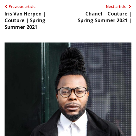
Previous article
Next article
Iris Van Herpen |
Chanel | Couture |
Couture | Spring
Spring Summer 2021 |
Summer 2021