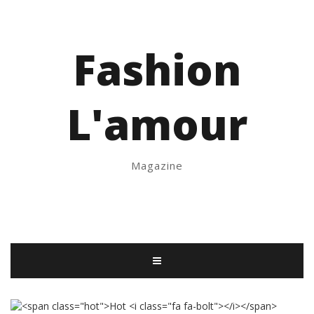
Fashion
L'amour
Magazine