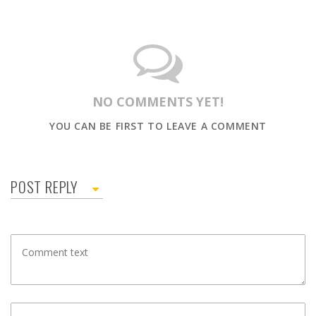
NO COMMENTS YET!
YOU CAN BE FIRST TO LEAVE A COMMENT
POST REPLY