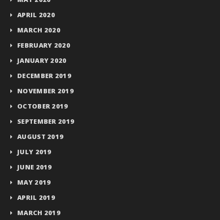
APRIL 2020
MARCH 2020
FEBRUARY 2020
JANUARY 2020
DECEMBER 2019
NOVEMBER 2019
OCTOBER 2019
SEPTEMBER 2019
AUGUST 2019
JULY 2019
JUNE 2019
MAY 2019
APRIL 2019
MARCH 2019