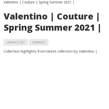
Valentino | Couture |
Spring Summer 2021 |
JANUARY 27, 2021
0 COMMENTS
Collection highlights from latest collection by Valentino |