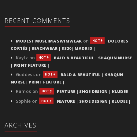
RECENT COMMENTS
on
MODEST MUSLIMA SWIMWEAR
DOLORES
HOT
CORTÉS | BEACHWEAR | SS20| MADRID |
Kaylz
on
BALD & BEAUTIFUL | SHAQUN NURSE
HOT
| PRINT FEATURE |
Goddess
on
BALD & BEAUTIFUL | SHAQUN
HOT
NURSE | PRINT FEATURE |
Ramos
on
FEATURE | SHOE DESIGN | KLUDEE |
HOT
Sophie
on
FEATURE | SHOE DESIGN | KLUDEE |
HOT
ARCHIVES