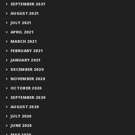
SEPTEMBER 2021
AUGUST 2021
JULY 2021
APRIL 2021
MARCH 2021
FEBRUARY 2021
JANUARY 2021
DECEMBER 2020
NOVEMBER 2020
OCTOBER 2020
SEPTEMBER 2020
AUGUST 2020
JULY 2020
JUNE 2020
MAY 2020