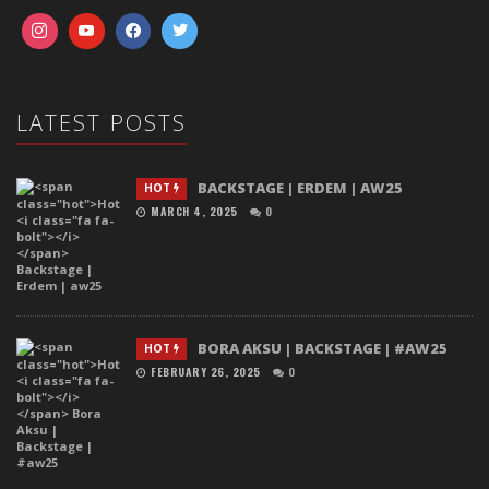
LATEST POSTS
BACKSTAGE | ERDEM | AW25
HOT
MARCH 4, 2025
0
BORA AKSU | BACKSTAGE | #AW25
HOT
FEBRUARY 26, 2025
0