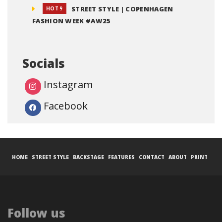
STREET STYLE | COPENHAGEN
HOT
FASHION WEEK #AW25
Socials
Instagram
Facebook
HOME
STREET STYLE
BACKSTAGE
FEATURES
CONTACT
ABOUT
PRINT
Follow us