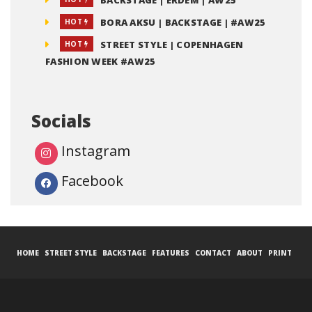
BACKSTAGE | ERDEM | AW25
BORA AKSU | BACKSTAGE | #AW25
HOT
STREET STYLE | COPENHAGEN
HOT
FASHION WEEK #AW25
Socials
Instagram
Facebook
HOME
STREET STYLE
BACKSTAGE
FEATURES
CONTACT
ABOUT
PRINT