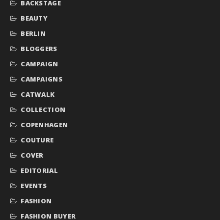
BACKSTAGE
BEAUTY
BERLIN
BLOGGERS
CAMPAIGN
CAMPAIGNS
CATWALK
COLLECTION
COPENHAGEN
COUTURE
COVER
EDITORIAL
EVENTS
FASHION
FASHION BUYER