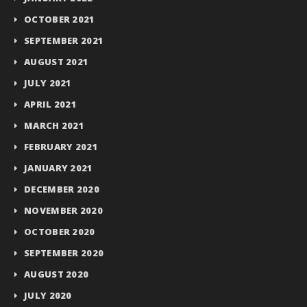
OCTOBER 2021
SEPTEMBER 2021
AUGUST 2021
JULY 2021
APRIL 2021
MARCH 2021
FEBRUARY 2021
JANUARY 2021
DECEMBER 2020
NOVEMBER 2020
OCTOBER 2020
SEPTEMBER 2020
AUGUST 2020
JULY 2020