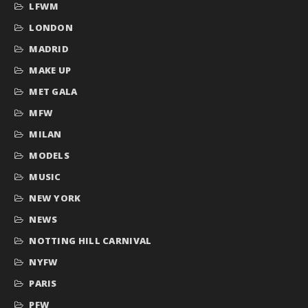
LFWM
LONDON
MADRID
MAKE UP
MET GALA
MFW
MILAN
MODELS
MUSIC
NEW YORK
NEWS
NOTTING HILL CARNIVAL
NYFW
PARIS
PFW