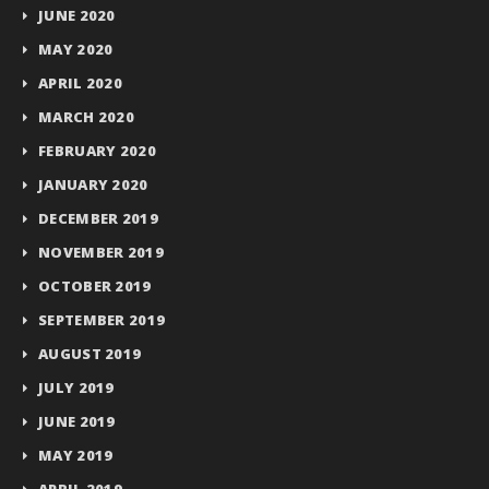
JUNE 2020
MAY 2020
APRIL 2020
MARCH 2020
FEBRUARY 2020
JANUARY 2020
DECEMBER 2019
NOVEMBER 2019
OCTOBER 2019
SEPTEMBER 2019
AUGUST 2019
JULY 2019
JUNE 2019
MAY 2019
APRIL 2019