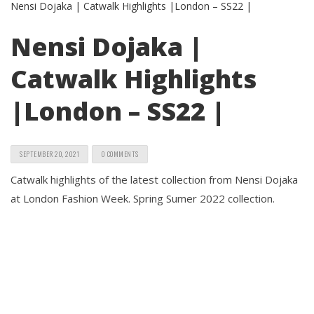
Nensi Dojaka |
Catwalk Highlights
|London – SS22 |
SEPTEMBER 20, 2021
0 COMMENTS
Catwalk highlights of the latest collection from Nensi Dojaka
at London Fashion Week. Spring Sumer 2022 collection.