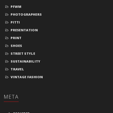
PFWM
PHOTOGRAPHERS
PITTI
PRESENTATION
PRINT
SHOES
STREET STYLE
SUSTAINABILITY
TRAVEL
VINTAGE FASHION
META