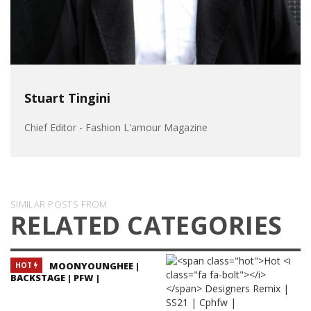
Stuart Tingini
Chief Editor - Fashion L'amour Magazine
SIMILAR POSTS FROM
RELATED CATEGORIES
MOONYOUNGHEE |
HOT
BACKSTAGE | PFW |