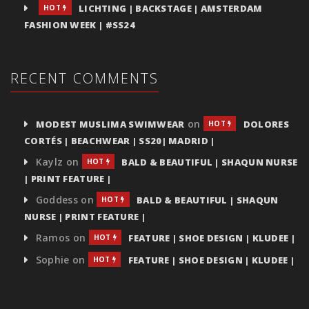
LICHTING | BACKSTAGE | AMSTERDAM
HOT
FASHION WEEK | #SS24
RECENT COMMENTS
on
MODEST MUSLIMA SWIMWEAR
DOLORES
HOT
CORTÉS | BEACHWEAR | SS20| MADRID |
Kaylz
on
BALD & BEAUTIFUL | SHAQUN NURSE
HOT
| PRINT FEATURE |
Goddess
on
BALD & BEAUTIFUL | SHAQUN
HOT
NURSE | PRINT FEATURE |
Ramos
on
FEATURE | SHOE DESIGN | KLUDEE |
HOT
Sophie
on
FEATURE | SHOE DESIGN | KLUDEE |
HOT