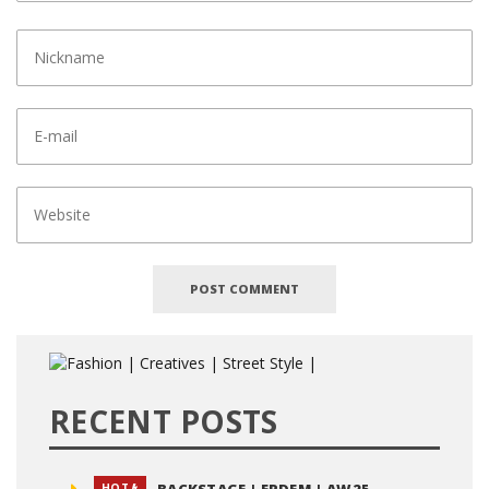
RECENT POSTS
HOT