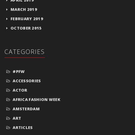
MARCH 2019
FEBRUARY 2019
OCTOBER 2015
CATEGORIES
#PFW
ACCESSORIES
ACTOR
AFRICA FASHION WEEK
AMSTERDAM
ART
ARTICLES