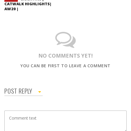
CATWALK HIGHLIGHTS|
AW20 |
NO COMMENTS YET!
YOU CAN BE FIRST TO LEAVE A COMMENT
POST REPLY