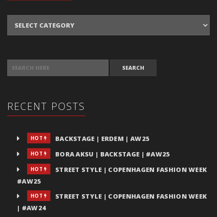
Categories
SEARCH FOR:
RECENT POSTS
BACKSTAGE | ERDEM | AW25
HOT
BORA AKSU | BACKSTAGE | #AW25
HOT
STREET STYLE | COPENHAGEN FASHION WEEK
HOT
#AW25
STREET STYLE | COPENHAGEN FASHION WEEK
HOT
| #AW24