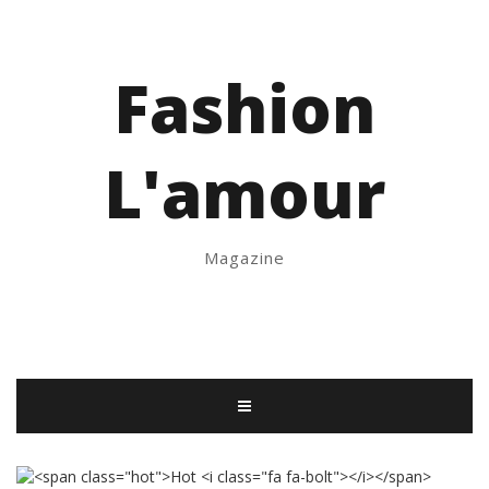
Fashion
L'amour
Magazine