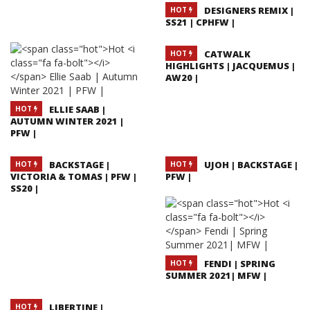
DESIGNERS REMIX |
HOT
SS21 | CPHFW |
CATWALK
HOT
HIGHLIGHTS | JACQUEMUS |
AW20 |
ELLIE SAAB |
HOT
AUTUMN WINTER 2021 |
PFW |
BACKSTAGE |
UJOH | BACKSTAGE |
HOT
HOT
VICTORIA & TOMAS | PFW |
PFW |
SS20 |
FENDI | SPRING
HOT
SUMMER 2021| MFW |
LIBERTINE |
HOT