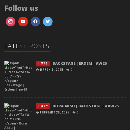
Follow us
LATEST POSTS
BACKSTAGE | ERDEM | AW25
HOT
MARCH 4, 2025
0
BORA AKSU | BACKSTAGE | #AW25
HOT
FEBRUARY 26, 2025
0