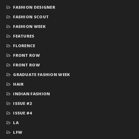
FASHION DESIGNER
FASHION SCOUT
FASHION WEEK
FEATURES
FLORENCE
FRONT ROW
FRONT ROW
GRADUATE FASHION WEEK
HAIR
INDIAN FASHION
ISSUE #2
ISSUE #4
LA
LFW