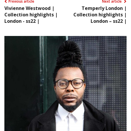
Previous article
Next article
Vivienne Westwood |
Temperly London |
Collection highlights |
Collection highlights |
London - ss22 |
London – ss22 |