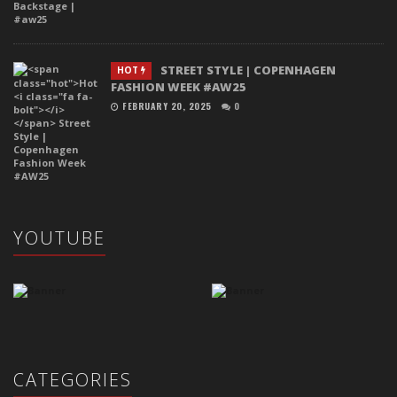
STREET STYLE | COPENHAGEN
HOT
FASHION WEEK #AW25
FEBRUARY 20, 2025
0
YOUTUBE
CATEGORIES