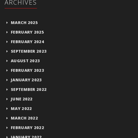
ARCHIVES
MARCH 2025
FEBRUARY 2025
FEBRUARY 2024
SEPTEMBER 2023
AUGUST 2023
FEBRUARY 2023
JANUARY 2023
SEPTEMBER 2022
JUNE 2022
MAY 2022
MARCH 2022
FEBRUARY 2022
JANUARY 2022