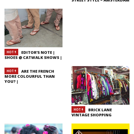
EDITOR’S NOTE |
HOT
SHOES @ CATWALK SHOWS |
ARE THE FRENCH
HOT
MORE COLOURFUL THAN
YOU? |
BRICK LANE
HOT
VINTAGE SHOPPING