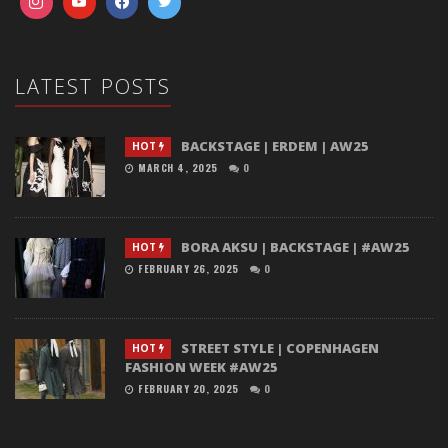
LATEST POSTS
BACKSTAGE | ERDEM | AW25
HOT
MARCH 4, 2025
0
BORA AKSU | BACKSTAGE | #AW25
HOT
FEBRUARY 26, 2025
0
STREET STYLE | COPENHAGEN
HOT
FASHION WEEK #AW25
FEBRUARY 20, 2025
0