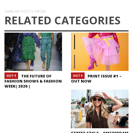
SIMILAR POSTS FROM
RELATED CATEGORIES
THE FUTURE OF
PRINT ISSUE #1 –
HOT
HOT
FASHION SHOWS & FASHION
OUT NOW
WEEK| 2020 |
STREET STYLE – AMSTERDAM