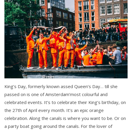
King’s Day, formerly known assed Queen’s Day… till she
passed on is one of Amsterdam’most colourful and
celebrated events. It’s to celebrate their King’s birthday, on
the 27th of April every month. It’s an epic orange
celebration. Along the canals is where you want to be. Or on
a party boat going around the canals. For the lover of