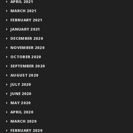
APRIL 2021
MARCH 2021
FEBRUARY 2021
JANUARY 2021
DECEMBER 2020
NOVEMBER 2020
OCTOBER 2020
SEPTEMBER 2020
AUGUST 2020
JULY 2020
JUNE 2020
MAY 2020
APRIL 2020
MARCH 2020
FEBRUARY 2020