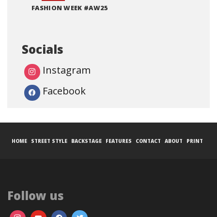
FASHION WEEK #AW25
Socials
Instagram
Facebook
HOME
STREET STYLE
BACKSTAGE
FEATURES
CONTACT
ABOUT
PRINT
Follow us