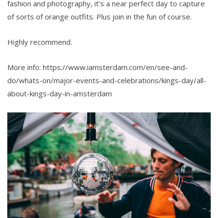
fashion and photography, it’s a near perfect day to capture
of sorts of orange outfits. Plus join in the fun of course.
Highly recommend.
More info: https://www.iamsterdam.com/en/see-and-
do/whats-on/major-events-and-celebrations/kings-day/all-
about-kings-day-in-amsterdam