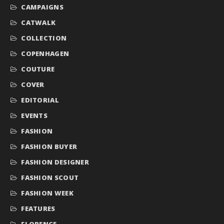
CAMPAIGNS
CATWALK
COLLECTION
COPENHAGEN
COUTURE
COVER
EDITORIAL
EVENTS
FASHION
FASHION BUYER
FASHION DESIGNER
FASHION SCOUT
FASHION WEEK
FEATURES
FLORENCE