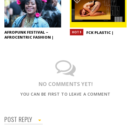
AFROPUNK FESTIVAL –
FCK PLASTIC |
HOT
AFROCENTRIC FASHION |
NO COMMENTS YET!
YOU CAN BE FIRST TO LEAVE A COMMENT
POST REPLY