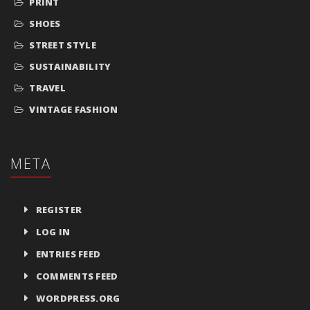
PRINT
SHOES
STREET STYLE
SUSTAINABILITY
TRAVEL
VINTAGE FASHION
META
REGISTER
LOG IN
ENTRIES FEED
COMMENTS FEED
WORDPRESS.ORG