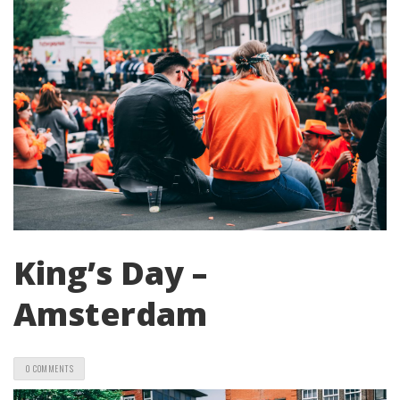
King’s Day –
Amsterdam
0 COMMENTS