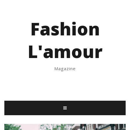
Fashion
L'amour
Magazine