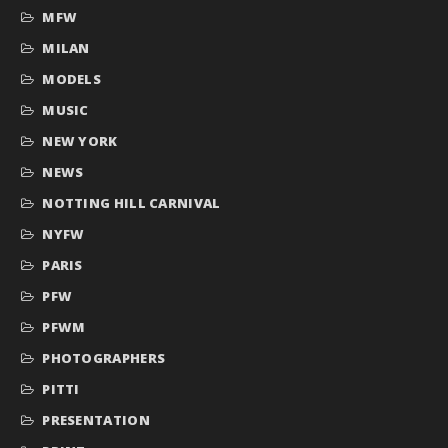
MFW
MILAN
MODELS
MUSIC
NEW YORK
NEWS
NOTTING HILL CARNIVAL
NYFW
PARIS
PFW
PFWM
PHOTOGRAPHERS
PITTI
PRESENTATION