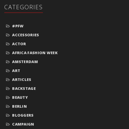
CATEGORIES
#PFW
ACCESSORIES
ACTOR
AFRICA FASHION WEEK
AMSTERDAM
ART
ARTICLES
BACKSTAGE
BEAUTY
BERLIN
BLOGGERS
CAMPAIGN