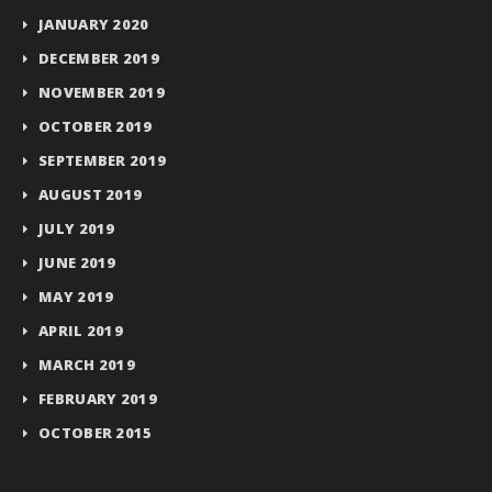
JANUARY 2020
DECEMBER 2019
NOVEMBER 2019
OCTOBER 2019
SEPTEMBER 2019
AUGUST 2019
JULY 2019
JUNE 2019
MAY 2019
APRIL 2019
MARCH 2019
FEBRUARY 2019
OCTOBER 2015