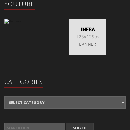
YOUTUBE
CATEGORIES
Categories
SEARCH FOR: