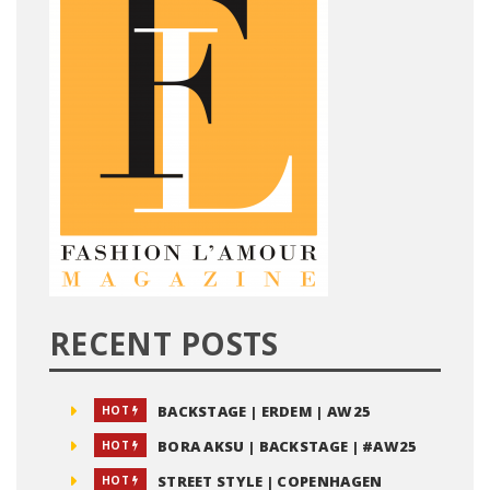
RECENT POSTS
BACKSTAGE | ERDEM | AW25
HOT
BORA AKSU | BACKSTAGE | #AW25
HOT
STREET STYLE | COPENHAGEN
HOT