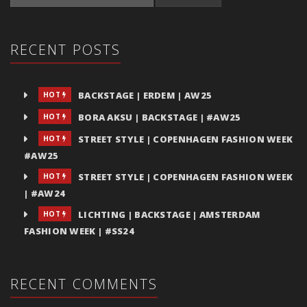
RECENT POSTS
BACKSTAGE | ERDEM | AW25
HOT
BORA AKSU | BACKSTAGE | #AW25
HOT
STREET STYLE | COPENHAGEN FASHION WEEK
HOT
#AW25
STREET STYLE | COPENHAGEN FASHION WEEK
HOT
| #AW24
LICHTING | BACKSTAGE | AMSTERDAM
HOT
FASHION WEEK | #SS24
RECENT COMMENTS