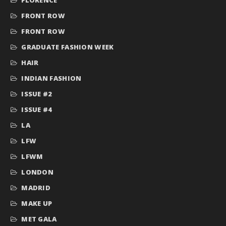
FRONT ROW
FRONT ROW
GRADUATE FASHION WEEK
HAIR
INDIAN FASHION
ISSUE #2
ISSUE #4
LA
LFW
LFWM
LONDON
MADRID
MAKE UP
MET GALA