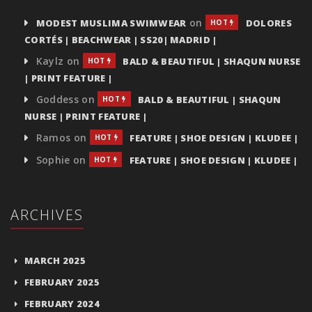
on
MODEST MUSLIMA SWIMWEAR
DOLORES
HOT
CORTÉS | BEACHWEAR | SS20| MADRID |
Kaylz
on
BALD & BEAUTIFUL | SHAQUN NURSE
HOT
| PRINT FEATURE |
Goddess
on
BALD & BEAUTIFUL | SHAQUN
HOT
NURSE | PRINT FEATURE |
Ramos
on
FEATURE | SHOE DESIGN | KLUDEE |
HOT
Sophie
on
FEATURE | SHOE DESIGN | KLUDEE |
HOT
ARCHIVES
MARCH 2025
FEBRUARY 2025
FEBRUARY 2024