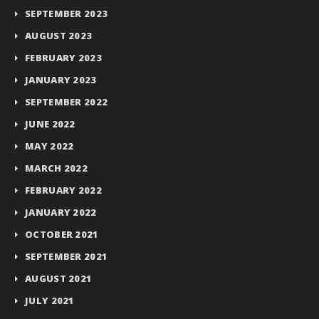
SEPTEMBER 2023
AUGUST 2023
FEBRUARY 2023
JANUARY 2023
SEPTEMBER 2022
JUNE 2022
MAY 2022
MARCH 2022
FEBRUARY 2022
JANUARY 2022
OCTOBER 2021
SEPTEMBER 2021
AUGUST 2021
JULY 2021