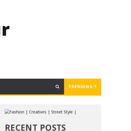
r
TRENDING
RECENT POSTS