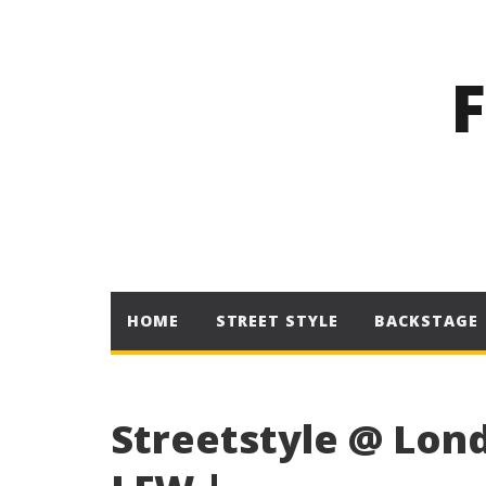
HOME
STREET STYLE
BACKSTAGE
Streetstyle @ Lond