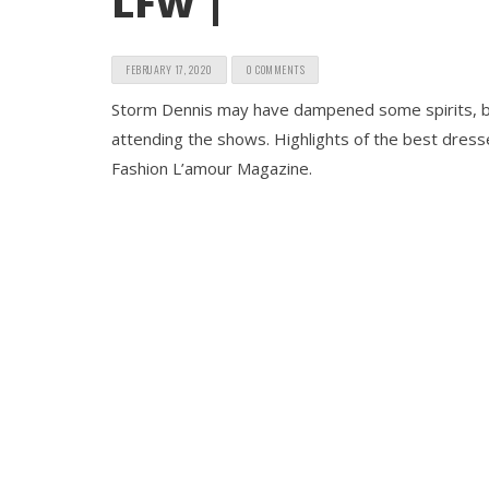
LFW |
FEBRUARY 17, 2020
0 COMMENTS
Storm Dennis may have dampened some spirits, but 
attending the shows. Highlights of the best dre
Fashion L’amour Magazine.