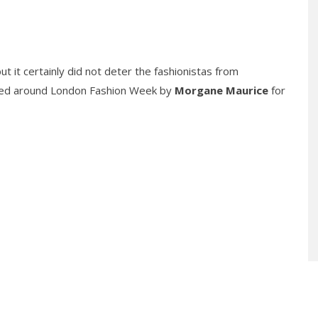
it certainly did not deter the fashionistas from
ssed around London Fashion Week by
Morgane Maurice
for