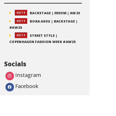
BACKSTAGE | ERDEM | AW25
HOT
BORA AKSU | BACKSTAGE |
HOT
#AW25
STREET STYLE |
HOT
COPENHAGEN FASHION WEEK #AW25
Socials
Instagram
Facebook