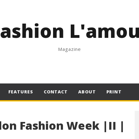
Fashion L'amou
Magazine
FEATURES
CONTACT
ABOUT
PRINT
on Fashion Week |II |